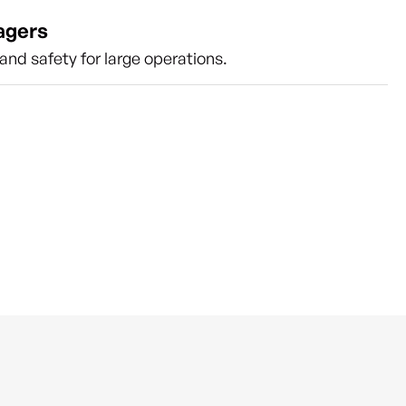
agers
nd safety for large operations.