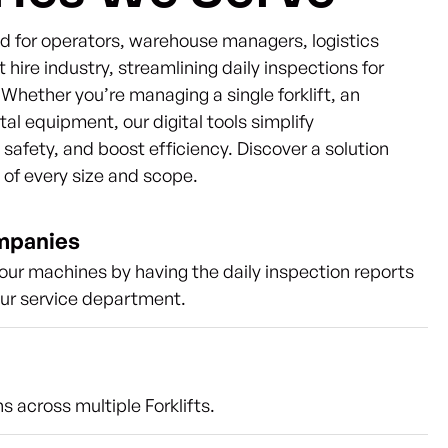
ned for operators, warehouse managers, logistics
t hire industry, streamlining daily inspections for
s. Whether you’re managing a single forklift, an
ntal equipment, our digital tools simplify
afety, and boost efficiency. Discover a solution
s of every size and scope.
ompanies
our machines by having the daily inspection reports
our service department.
s across multiple Forklifts.