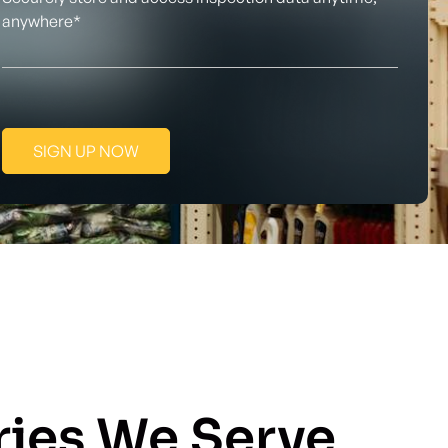
anywhere*
SIGN UP NOW
ries We Serve