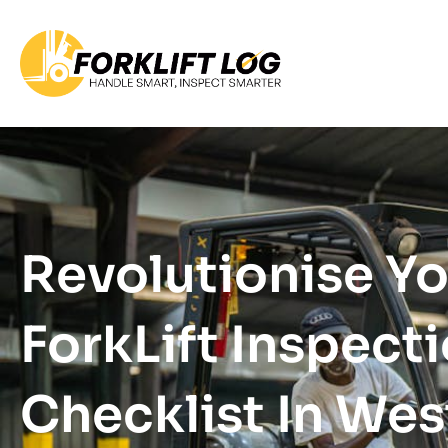
Revolutionise Y
ForkLift Inspect
Checklist In Wes