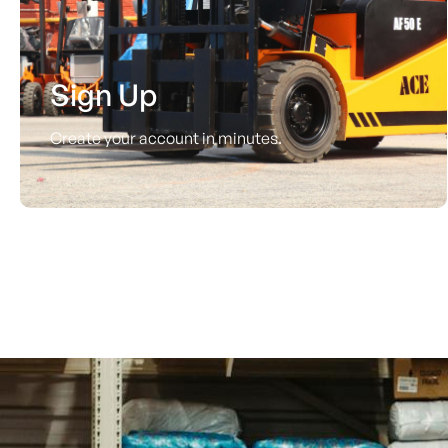
Sign Up
Create your account in minutes.