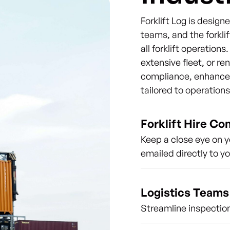
Forklift Log is desig
teams, and the forklif
all forklift operation
extensive fleet, or re
compliance, enhance s
tailored to operation
Forklift Hire C
Keep a close eye on y
emailed directly to y
Logistics Teams
Streamline inspection