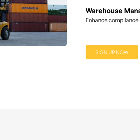
Warehouse Man
Enhance compliance a
SIGN UP NOW