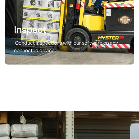
Inspect
Conduct inspections with our software on any
connected device.