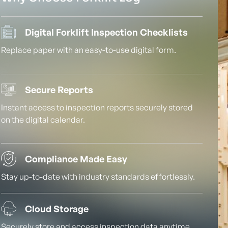
Digital Forklift Inspection Checklists
Replace paper with an easy-to-use digital form.
Secure Reports
Instant access to inspection reports securely stored
on the digital calendar.
Compliance Made Easy
Stay up-to-date with industry standards effortlessly.
Cloud Storage
Securely store and access inspection data anytime,