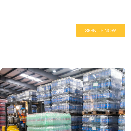
SIGN UP NOW