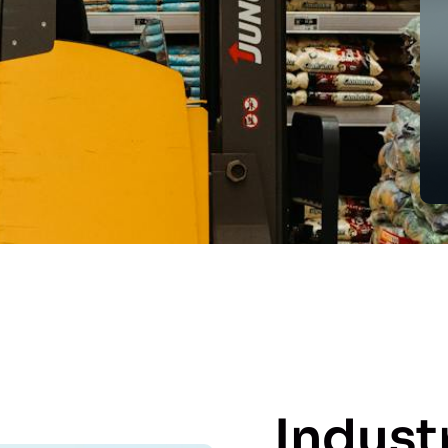
Indust