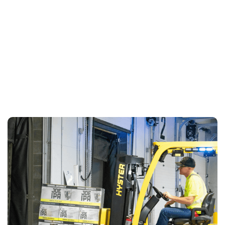
LEARN MORE