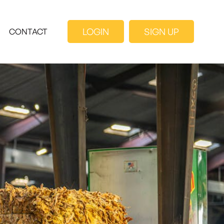
LOGIN
SIGN UP
CONTACT