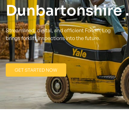
Dunbartonshire .
Streamlined, digital, and efficient Forklift Log
brings forklift inspections into the future.
GET STARTED NOW