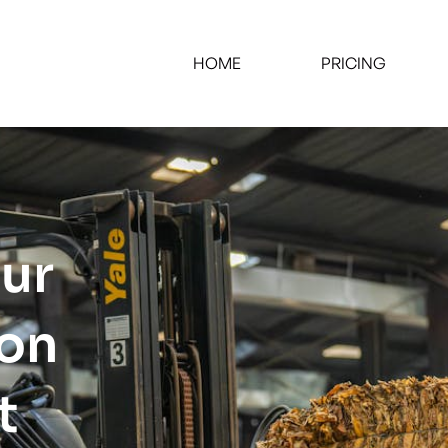
HOME
PRICING
our
ion
t