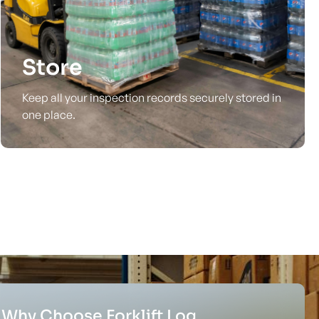
Store
Keep all your inspection records securely stored in
one place.
Why Choose Forklift Log