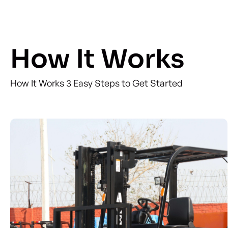
How It Works
How It Works 3 Easy Steps to Get Started