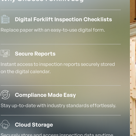
Digital Forklift Inspection Checklists
Replace paper with an easy-to-use digital form.
Secure Reports
Instant access to inspection reports securely stored
on the digital calendar.
Compliance Made Easy
Stay up-to-date with industry standards effortlessly.
Cloud Storage
Securely store and access inspection data anytime,