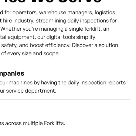
ned for operators, warehouse managers, logistics
t hire industry, streamlining daily inspections for
s. Whether you’re managing a single forklift, an
ntal equipment, our digital tools simplify
afety, and boost efficiency. Discover a solution
s of every size and scope.
ompanies
our machines by having the daily inspection reports
our service department.
s across multiple Forklifts.