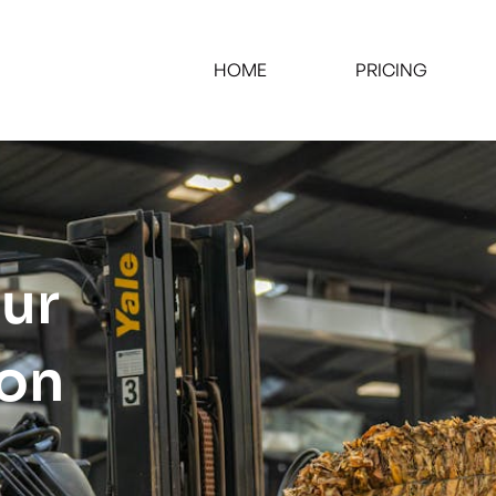
HOME
PRICING
our
ion