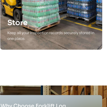
Store
Keep all your inspection records securely stored in
one place.
Why Choose Forklift Log