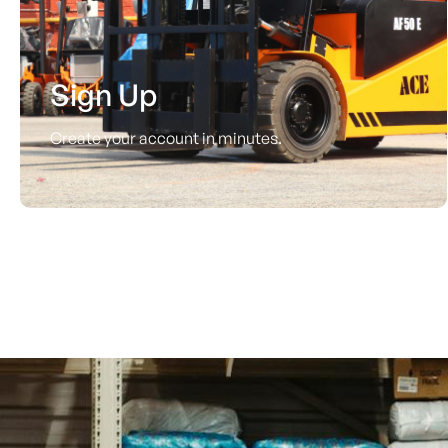
Sign Up
Create your account in minutes.