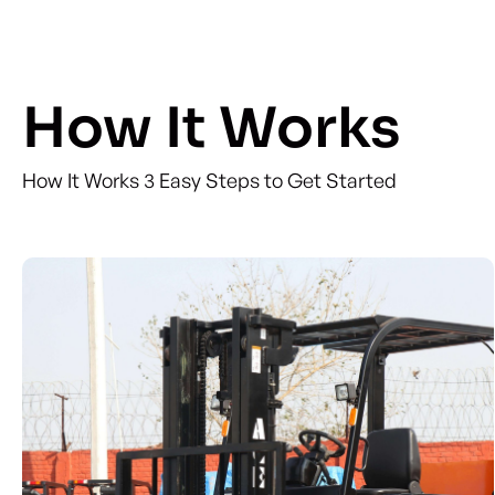
How It Works
How It Works 3 Easy Steps to Get Started