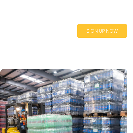
SIGN UP NOW