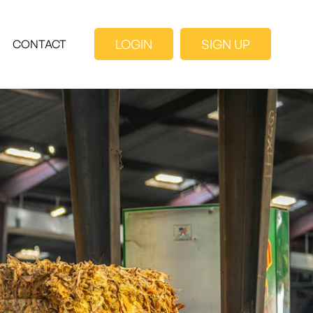
LOGIN
SIGN UP
CONTACT