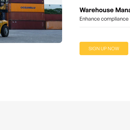
Warehouse Man
Enhance compliance a
SIGN UP NOW