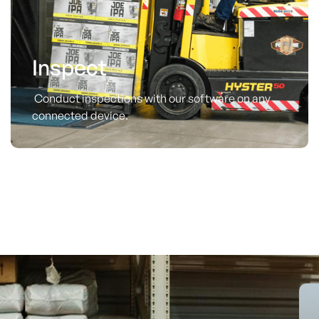
Inspect
Conduct inspections with our software on any
connected device.