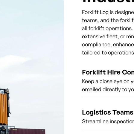
Forklift Log is desig
teams, and the forklif
all forklift operation
extensive fleet, or re
compliance, enhance s
tailored to operation
Forklift Hire C
Keep a close eye on y
emailed directly to y
Logistics Teams
Streamline inspection