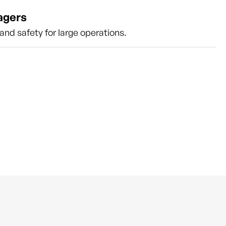
agers
nd safety for large operations.