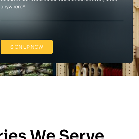
anywhere*
SIGN UP NOW
ries We Serve