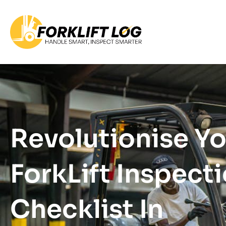
Revolutionise Y
ForkLift Inspect
Checklist In