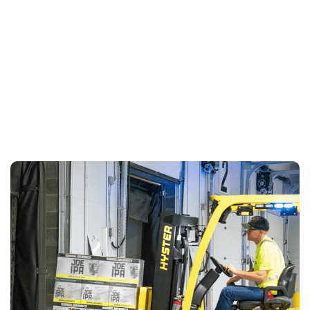
LEARN MORE