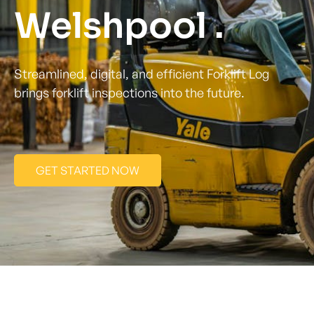
Welshpool .
Streamlined, digital, and efficient Forklift Log
brings forklift inspections into the future.
GET STARTED NOW