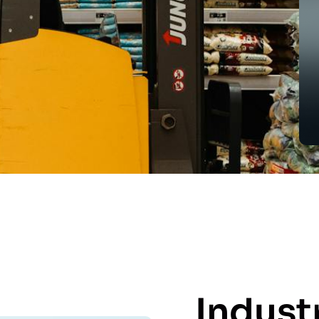
Indust