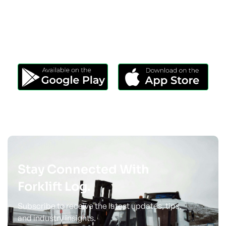
Download Our App
Take Forklift Log Anywhere.
Stay Connected With
Forklift Log.
Subscribe to receive the latest updates, tips,
and industry insights.