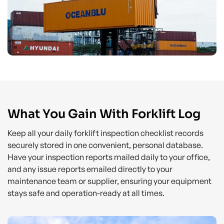
What You Gain With Forklift Log
Keep all your daily forklift inspection checklist records
securely stored in one convenient, personal database.
Have your inspection reports mailed daily to your office,
and any issue reports emailed directly to your
maintenance team or supplier, ensuring your equipment
stays safe and operation-ready at all times.