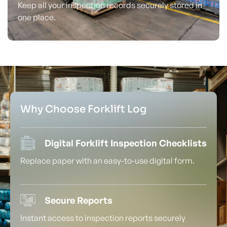
Keep all your inspection records securely stored in
one place.
Why Choose Forklift Log
Digital Forklift Inspection Checklists
Replace paper with an easy-to-use digital form.
Secure Reports
Instant access to inspection reports securely