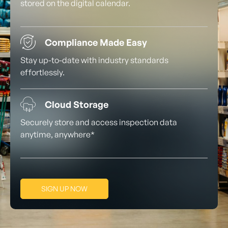
stored on the digital calendar.
Compliance Made Easy
Stay up-to-date with industry standards
effortlessly.
Cloud Storage
Securely store and access inspection data
anytime, anywhere*
SIGN UP NOW