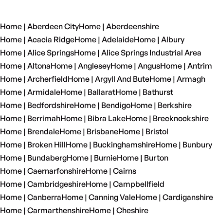
Home | Aberdeen City
Home | Aberdeenshire
Home | Acacia Ridge
Home | Adelaide
Home | Albury
Home | Alice Springs
Home | Alice Springs Industrial Area
Home | Altona
Home | Anglesey
Home | Angus
Home | Antrim
Home | Archerfield
Home | Argyll And Bute
Home | Armagh
Home | Armidale
Home | Ballarat
Home | Bathurst
Home | Bedfordshire
Home | Bendigo
Home | Berkshire
Home | Berrimah
Home | Bibra Lake
Home | Brecknockshire
Home | Brendale
Home | Brisbane
Home | Bristol
Home | Broken Hill
Home | Buckinghamshire
Home | Bunbury
Home | Bundaberg
Home | Burnie
Home | Burton
Home | Caernarfonshire
Home | Cairns
Home | Cambridgeshire
Home | Campbellfield
Home | Canberra
Home | Canning Vale
Home | Cardiganshire
Home | Carmarthenshire
Home | Cheshire