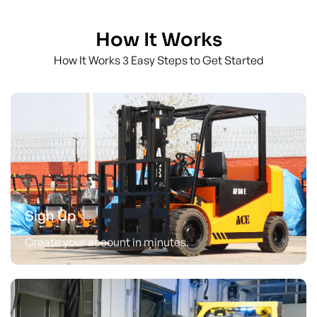
How It Works
How It Works 3 Easy Steps to Get Started
Sign Up
Create your account in minutes.