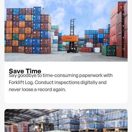
Save Time
Say goodbye to time-consuming paperwork with
Forklift Log. Conduct inspections digitally and
never loose a record again.