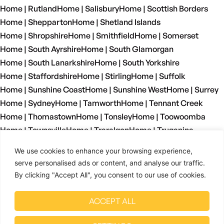
Home | Rutland
Home | Salisbury
Home | Scottish Borders
Home | Shepparton
Home | Shetland Islands
Home | Shropshire
Home | Smithfield
Home | Somerset
Home | South Ayrshire
Home | South Glamorgan
Home | South Lanarkshire
Home | South Yorkshire
Home | Staffordshire
Home | Stirling
Home | Suffolk
Home | Sunshine Coast
Home | Sunshine West
Home | Surrey
Home | Sydney
Home | Tamworth
Home | Tennant Creek
Home | Thomastown
Home | Tonsley
Home | Toowoomba
Home | Townsville
Home | Traralgon
Home | Truganina
Home | Tyne And Wear
Home | Wagga Wagga
We use cookies to enhance your browsing experience,
Home | Warrnambool
Home | Warwickshire
Home | Welshpool
serve personalised ads or content, and analyse our traffic.
Home | West Dunbartonshire
Home | West Glamorgan
By clicking "Accept All", you consent to our use of cookies.
Home | West Lothian
Home | West Midlands
Home | West Sussex
Home | West Yorkshire
ACCEPT ALL
Home | Wetherill Park
Home | Whyalla
Home | Wiltshire