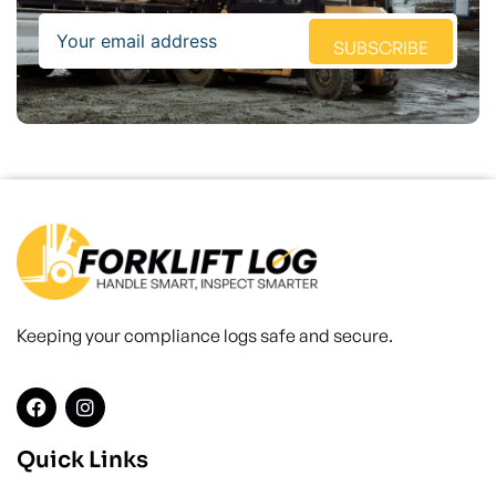
Email
SUBSCRIBE
Keeping your compliance logs safe and secure.
Quick Links