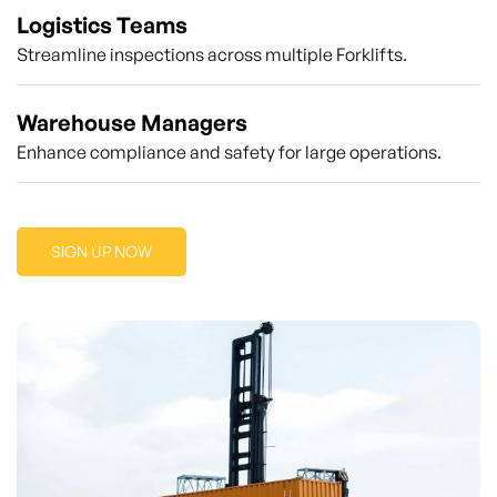
Logistics Teams
Streamline inspections across multiple Forklifts.
Warehouse Managers
Enhance compliance and safety for large operations.
SIGN UP NOW