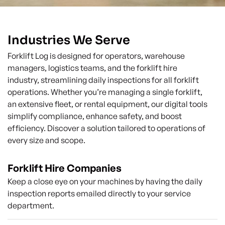
Industries We Serve
Forklift Log is designed for operators, warehouse
managers, logistics teams, and the forklift hire
industry, streamlining daily inspections for all forklift
operations. Whether you’re managing a single forklift,
an extensive fleet, or rental equipment, our digital tools
simplify compliance, enhance safety, and boost
efficiency. Discover a solution tailored to operations of
every size and scope.
Forklift Hire Companies
Keep a close eye on your machines by having the daily
inspection reports emailed directly to your service
department.