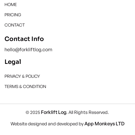
HOME
PRICING
CONTACT
Contact Info
hello@forkliftlog.com
Legal
PRIVACY & POLICY
TERMS & CONDITION
Forklift Log
© 2025
. All Rights Reserved.
App Monkeys LTD
Website designed and developed by