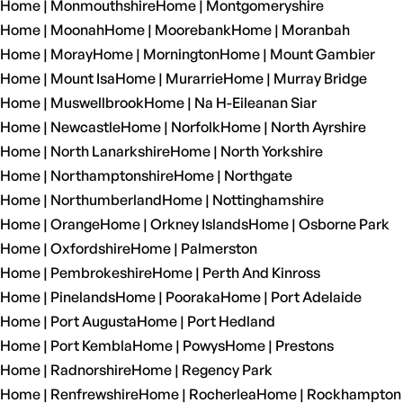
Home | Monmouthshire
Home | Montgomeryshire
Home | Moonah
Home | Moorebank
Home | Moranbah
Home | Moray
Home | Mornington
Home | Mount Gambier
Home | Mount Isa
Home | Murarrie
Home | Murray Bridge
Home | Muswellbrook
Home | Na H-Eileanan Siar
Home | Newcastle
Home | Norfolk
Home | North Ayrshire
Home | North Lanarkshire
Home | North Yorkshire
Home | Northamptonshire
Home | Northgate
Home | Northumberland
Home | Nottinghamshire
Home | Orange
Home | Orkney Islands
Home | Osborne Park
Home | Oxfordshire
Home | Palmerston
Home | Pembrokeshire
Home | Perth And Kinross
Home | Pinelands
Home | Pooraka
Home | Port Adelaide
Home | Port Augusta
Home | Port Hedland
Home | Port Kembla
Home | Powys
Home | Prestons
Home | Radnorshire
Home | Regency Park
Home | Renfrewshire
Home | Rocherlea
Home | Rockhampton