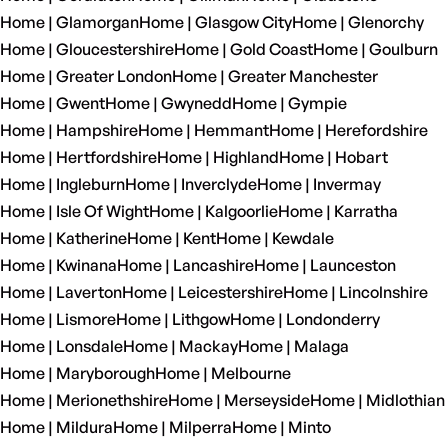
Home | Glamorgan
Home | Glasgow City
Home | Glenorchy
Home | Gloucestershire
Home | Gold Coast
Home | Goulburn
Home | Greater London
Home | Greater Manchester
Home | Gwent
Home | Gwynedd
Home | Gympie
Home | Hampshire
Home | Hemmant
Home | Herefordshire
Home | Hertfordshire
Home | Highland
Home | Hobart
Home | Ingleburn
Home | Inverclyde
Home | Invermay
Home | Isle Of Wight
Home | Kalgoorlie
Home | Karratha
Home | Katherine
Home | Kent
Home | Kewdale
Home | Kwinana
Home | Lancashire
Home | Launceston
Home | Laverton
Home | Leicestershire
Home | Lincolnshire
Home | Lismore
Home | Lithgow
Home | Londonderry
Home | Lonsdale
Home | Mackay
Home | Malaga
Home | Maryborough
Home | Melbourne
Home | Merionethshire
Home | Merseyside
Home | Midlothian
Home | Mildura
Home | Milperra
Home | Minto