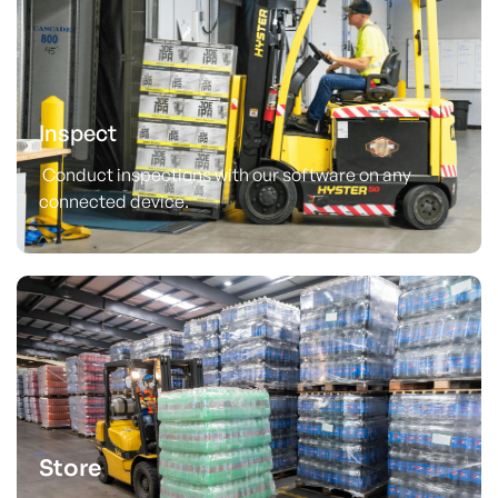
Inspect
Conduct inspections with our software on any
connected device.
Store