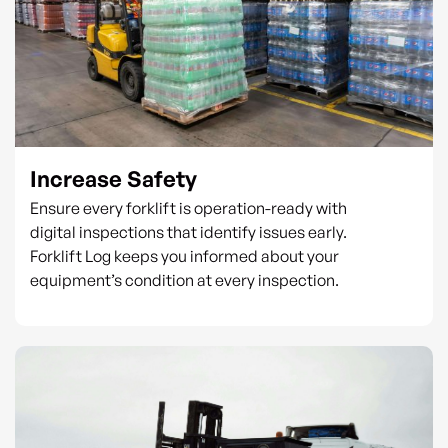
Increase Safety
Ensure every forklift is operation-ready with
digital inspections that identify issues early.
Forklift Log keeps you informed about your
equipment’s condition at every inspection.