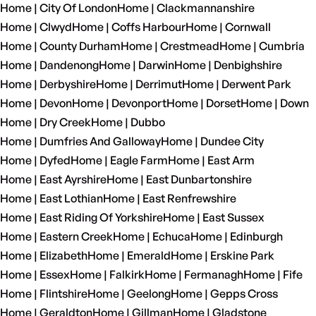
Home | City Of London
Home | Clackmannanshire
Home | Clwyd
Home | Coffs Harbour
Home | Cornwall
Home | County Durham
Home | Crestmead
Home | Cumbria
Home | Dandenong
Home | Darwin
Home | Denbighshire
Home | Derbyshire
Home | Derrimut
Home | Derwent Park
Home | Devon
Home | Devonport
Home | Dorset
Home | Down
Home | Dry Creek
Home | Dubbo
Home | Dumfries And Galloway
Home | Dundee City
Home | Dyfed
Home | Eagle Farm
Home | East Arm
Home | East Ayrshire
Home | East Dunbartonshire
Home | East Lothian
Home | East Renfrewshire
Home | East Riding Of Yorkshire
Home | East Sussex
Home | Eastern Creek
Home | Echuca
Home | Edinburgh
Home | Elizabeth
Home | Emerald
Home | Erskine Park
Home | Essex
Home | Falkirk
Home | Fermanagh
Home | Fife
Home | Flintshire
Home | Geelong
Home | Gepps Cross
Home | Geraldton
Home | Gillman
Home | Gladstone