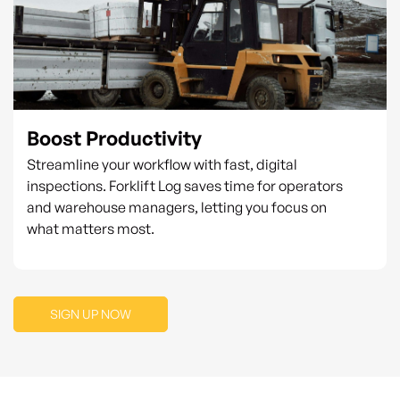
Boost Productivity
Streamline your workflow with fast, digital
inspections. Forklift Log saves time for operators
and warehouse managers, letting you focus on
what matters most.
SIGN UP NOW