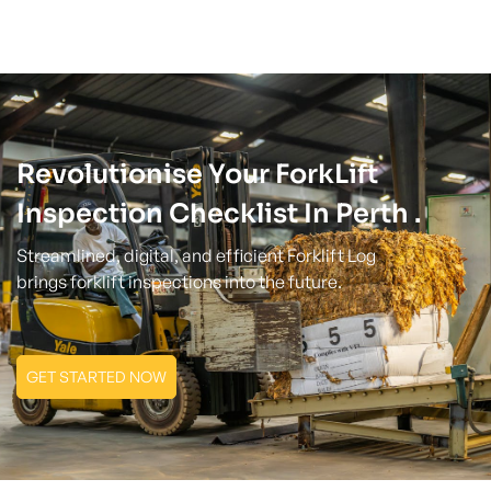
Revolutionise Your ForkLift
Inspection Checklist In Perth .
Streamlined, digital, and efficient Forklift Log
brings forklift inspections into the future.
GET STARTED NOW