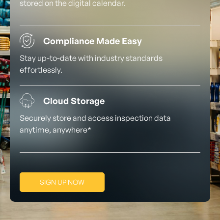
stored on the digital calendar.
Compliance Made Easy
Stay up-to-date with industry standards
effortlessly.
Cloud Storage
Securely store and access inspection data
anytime, anywhere*
SIGN UP NOW