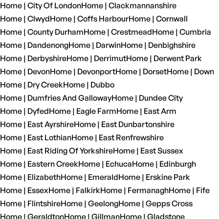
Home | City Of London
Home | Clackmannanshire
Home | Clwyd
Home | Coffs Harbour
Home | Cornwall
Home | County Durham
Home | Crestmead
Home | Cumbria
Home | Dandenong
Home | Darwin
Home | Denbighshire
Home | Derbyshire
Home | Derrimut
Home | Derwent Park
Home | Devon
Home | Devonport
Home | Dorset
Home | Down
Home | Dry Creek
Home | Dubbo
Home | Dumfries And Galloway
Home | Dundee City
Home | Dyfed
Home | Eagle Farm
Home | East Arm
Home | East Ayrshire
Home | East Dunbartonshire
Home | East Lothian
Home | East Renfrewshire
Home | East Riding Of Yorkshire
Home | East Sussex
Home | Eastern Creek
Home | Echuca
Home | Edinburgh
Home | Elizabeth
Home | Emerald
Home | Erskine Park
Home | Essex
Home | Falkirk
Home | Fermanagh
Home | Fife
Home | Flintshire
Home | Geelong
Home | Gepps Cross
Home | Geraldton
Home | Gillman
Home | Gladstone