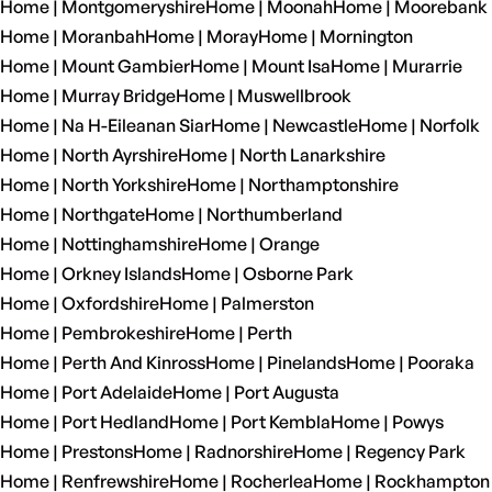
Home | Montgomeryshire
Home | Moonah
Home | Moorebank
Home | Moranbah
Home | Moray
Home | Mornington
Home | Mount Gambier
Home | Mount Isa
Home | Murarrie
Home | Murray Bridge
Home | Muswellbrook
Home | Na H-Eileanan Siar
Home | Newcastle
Home | Norfolk
Home | North Ayrshire
Home | North Lanarkshire
Home | North Yorkshire
Home | Northamptonshire
Home | Northgate
Home | Northumberland
Home | Nottinghamshire
Home | Orange
Home | Orkney Islands
Home | Osborne Park
Home | Oxfordshire
Home | Palmerston
Home | Pembrokeshire
Home | Perth
Home | Perth And Kinross
Home | Pinelands
Home | Pooraka
Home | Port Adelaide
Home | Port Augusta
Home | Port Hedland
Home | Port Kembla
Home | Powys
Home | Prestons
Home | Radnorshire
Home | Regency Park
Home | Renfrewshire
Home | Rocherlea
Home | Rockhampton