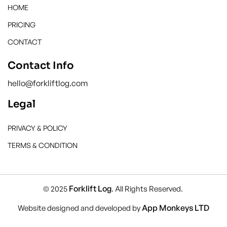
HOME
PRICING
CONTACT
Contact Info
hello@forkliftlog.com
Legal
PRIVACY & POLICY
TERMS & CONDITION
Forklift Log
© 2025
. All Rights Reserved.
App Monkeys LTD
Website designed and developed by