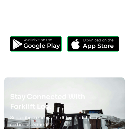
Download Our App
Take Forklift Log Anywhere.
Stay Connected With
Forklift Log.
Subscribe to receive the latest updates, tips,
and industry insights.