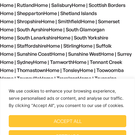
Home | Rutland
Home | Salisbury
Home | Scottish Borders
Home | Shepparton
Home | Shetland Islands
Home | Shropshire
Home | Smithfield
Home | Somerset
Home | South Ayrshire
Home | South Glamorgan
Home | South Lanarkshire
Home | South Yorkshire
Home | Staffordshire
Home | Stirling
Home | Suffolk
Home | Sunshine Coast
Home | Sunshine West
Home | Surrey
Home | Sydney
Home | Tamworth
Home | Tennant Creek
Home | Thomastown
Home | Tonsley
Home | Toowoomba
Home | Townsville
Home | Traralgon
Home | Truganina
Home | Tyne And Wear
Home | Wagga Wagga
We use cookies to enhance your browsing experience,
Home | Warrnambool
Home | Warwickshire
Home | Welshpool
serve personalised ads or content, and analyse our traffic.
Home | West Dunbartonshire
Home | West Glamorgan
By clicking "Accept All", you consent to our use of cookies.
Home | West Lothian
Home | West Midlands
Home | West Sussex
Home | West Yorkshire
ACCEPT ALL
Home | Wetherill Park
Home | Whyalla
Home | Wiltshire