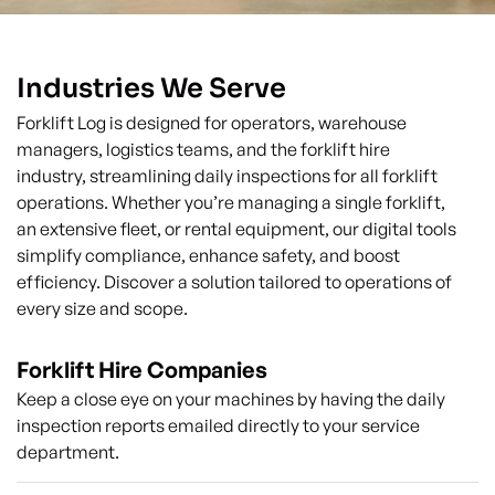
Industries We Serve
Forklift Log is designed for operators, warehouse
managers, logistics teams, and the forklift hire
industry, streamlining daily inspections for all forklift
operations. Whether you’re managing a single forklift,
an extensive fleet, or rental equipment, our digital tools
simplify compliance, enhance safety, and boost
efficiency. Discover a solution tailored to operations of
every size and scope.
Forklift Hire Companies
Keep a close eye on your machines by having the daily
inspection reports emailed directly to your service
department.