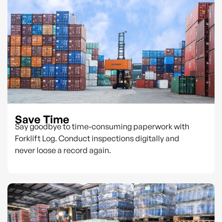
Save Time
Say goodbye to time-consuming paperwork with
Forklift Log. Conduct inspections digitally and
never loose a record again.