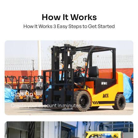
How It Works
How It Works 3 Easy Steps to Get Started
Sign Up
Create your account in minutes.