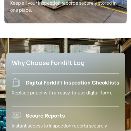
Keep all your inspection records securely stored in
one place.
Why Choose Forklift Log
Digital Forklift Inspection Checklists
Replace paper with an easy-to-use digital form.
Secure Reports
Instant access to inspection reports securely