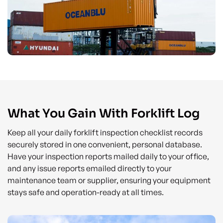
What You Gain With Forklift Log
Keep all your daily forklift inspection checklist records
securely stored in one convenient, personal database.
Have your inspection reports mailed daily to your office,
and any issue reports emailed directly to your
maintenance team or supplier, ensuring your equipment
stays safe and operation-ready at all times.