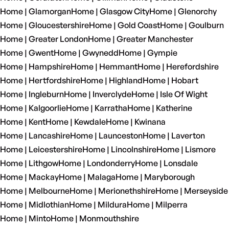
Home | Glamorgan
Home | Glasgow City
Home | Glenorchy
Home | Gloucestershire
Home | Gold Coast
Home | Goulburn
Home | Greater London
Home | Greater Manchester
Home | Gwent
Home | Gwynedd
Home | Gympie
Home | Hampshire
Home | Hemmant
Home | Herefordshire
Home | Hertfordshire
Home | Highland
Home | Hobart
Home | Ingleburn
Home | Inverclyde
Home | Isle Of Wight
Home | Kalgoorlie
Home | Karratha
Home | Katherine
Home | Kent
Home | Kewdale
Home | Kwinana
Home | Lancashire
Home | Launceston
Home | Laverton
Home | Leicestershire
Home | Lincolnshire
Home | Lismore
Home | Lithgow
Home | Londonderry
Home | Lonsdale
Home | Mackay
Home | Malaga
Home | Maryborough
Home | Melbourne
Home | Merionethshire
Home | Merseyside
Home | Midlothian
Home | Mildura
Home | Milperra
Home | Minto
Home | Monmouthshire