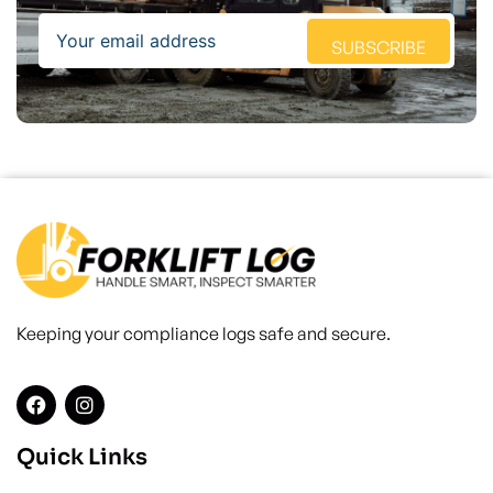
Email
SUBSCRIBE
Keeping your compliance logs safe and secure.
Quick Links