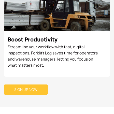
Boost Productivity
Streamline your workflow with fast, digital
inspections. Forklift Log saves time for operators
and warehouse managers, letting you focus on
what matters most.
SIGN UP NOW