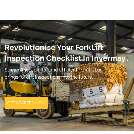
Revolutionise Your ForkLift
Inspection Checklist In Invermay .
Streamlined, digital, and efficient Forklift Log
brings forklift inspections into the future.
GET STARTED NOW