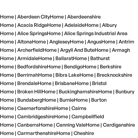
Home | Aberdeen City
Home | Aberdeenshire
Home | Acacia Ridge
Home | Adelaide
Home | Albury
Home | Alice Springs
Home | Alice Springs Industrial Area
Home | Altona
Home | Anglesey
Home | Angus
Home | Antrim
Home | Archerfield
Home | Argyll And Bute
Home | Armagh
Home | Armidale
Home | Ballarat
Home | Bathurst
Home | Bedfordshire
Home | Bendigo
Home | Berkshire
Home | Berrimah
Home | Bibra Lake
Home | Brecknockshire
Home | Brendale
Home | Brisbane
Home | Bristol
Home | Broken Hill
Home | Buckinghamshire
Home | Bunbury
Home | Bundaberg
Home | Burnie
Home | Burton
Home | Caernarfonshire
Home | Cairns
Home | Cambridgeshire
Home | Campbellfield
Home | Canberra
Home | Canning Vale
Home | Cardiganshire
Home | Carmarthenshire
Home | Cheshire