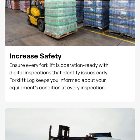
Increase Safety
Ensure every forklift is operation-ready with
digital inspections that identify issues early.
Forklift Log keeps you informed about your
equipment’s condition at every inspection.