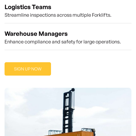
Logistics Teams
Streamline inspections across multiple Forklifts.
Warehouse Managers
Enhance compliance and safety for large operations.
SIGN UP NOW