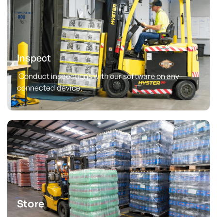
Inspect
Conduct inspections with our software on any
connected device.
Store