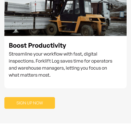
Boost Productivity
Streamline your workflow with fast, digital
inspections. Forklift Log saves time for operators
and warehouse managers, letting you focus on
what matters most.
SIGN UP NOW