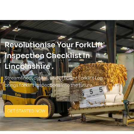
Revolutionise Your ForkLift
Inspection Checklist In
Lincolnshire .
Streamlined, digital, and efficient Forklift Log
brings forklift inspections into the future.
GET STARTED NOW