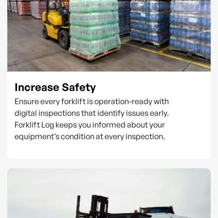
Increase Safety
Ensure every forklift is operation-ready with
digital inspections that identify issues early.
Forklift Log keeps you informed about your
equipment’s condition at every inspection.