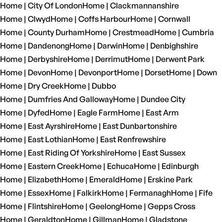
Home | City Of London
Home | Clackmannanshire
Home | Clwyd
Home | Coffs Harbour
Home | Cornwall
Home | County Durham
Home | Crestmead
Home | Cumbria
Home | Dandenong
Home | Darwin
Home | Denbighshire
Home | Derbyshire
Home | Derrimut
Home | Derwent Park
Home | Devon
Home | Devonport
Home | Dorset
Home | Down
Home | Dry Creek
Home | Dubbo
Home | Dumfries And Galloway
Home | Dundee City
Home | Dyfed
Home | Eagle Farm
Home | East Arm
Home | East Ayrshire
Home | East Dunbartonshire
Home | East Lothian
Home | East Renfrewshire
Home | East Riding Of Yorkshire
Home | East Sussex
Home | Eastern Creek
Home | Echuca
Home | Edinburgh
Home | Elizabeth
Home | Emerald
Home | Erskine Park
Home | Essex
Home | Falkirk
Home | Fermanagh
Home | Fife
Home | Flintshire
Home | Geelong
Home | Gepps Cross
Home | Geraldton
Home | Gillman
Home | Gladstone