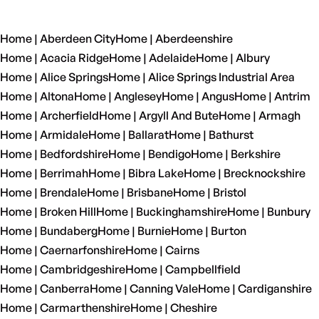
Home | Aberdeen City
Home | Aberdeenshire
Home | Acacia Ridge
Home | Adelaide
Home | Albury
Home | Alice Springs
Home | Alice Springs Industrial Area
Home | Altona
Home | Anglesey
Home | Angus
Home | Antrim
Home | Archerfield
Home | Argyll And Bute
Home | Armagh
Home | Armidale
Home | Ballarat
Home | Bathurst
Home | Bedfordshire
Home | Bendigo
Home | Berkshire
Home | Berrimah
Home | Bibra Lake
Home | Brecknockshire
Home | Brendale
Home | Brisbane
Home | Bristol
Home | Broken Hill
Home | Buckinghamshire
Home | Bunbury
Home | Bundaberg
Home | Burnie
Home | Burton
Home | Caernarfonshire
Home | Cairns
Home | Cambridgeshire
Home | Campbellfield
Home | Canberra
Home | Canning Vale
Home | Cardiganshire
Home | Carmarthenshire
Home | Cheshire