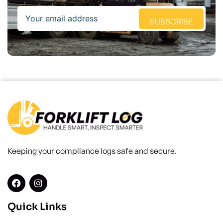
Email
SUBSCRIBE
Keeping your compliance logs safe and secure.
Quick Links