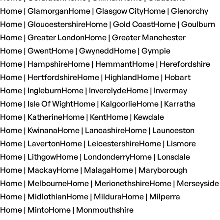
Home | Glamorgan
Home | Glasgow City
Home | Glenorchy
Home | Gloucestershire
Home | Gold Coast
Home | Goulburn
Home | Greater London
Home | Greater Manchester
Home | Gwent
Home | Gwynedd
Home | Gympie
Home | Hampshire
Home | Hemmant
Home | Herefordshire
Home | Hertfordshire
Home | Highland
Home | Hobart
Home | Ingleburn
Home | Inverclyde
Home | Invermay
Home | Isle Of Wight
Home | Kalgoorlie
Home | Karratha
Home | Katherine
Home | Kent
Home | Kewdale
Home | Kwinana
Home | Lancashire
Home | Launceston
Home | Laverton
Home | Leicestershire
Home | Lismore
Home | Lithgow
Home | Londonderry
Home | Lonsdale
Home | Mackay
Home | Malaga
Home | Maryborough
Home | Melbourne
Home | Merionethshire
Home | Merseyside
Home | Midlothian
Home | Mildura
Home | Milperra
Home | Minto
Home | Monmouthshire