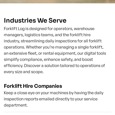
Industries We Serve
Forklift Log is designed for operators, warehouse
managers, logistics teams, and the forklift hire
industry, streamlining daily inspections for all forklift
operations. Whether you’re managing a single forklift,
an extensive fleet, or rental equipment, our digital tools
simplify compliance, enhance safety, and boost
efficiency. Discover a solution tailored to operations of
every size and scope.
Forklift Hire Companies
Keep a close eye on your machines by having the daily
inspection reports emailed directly to your service
department.