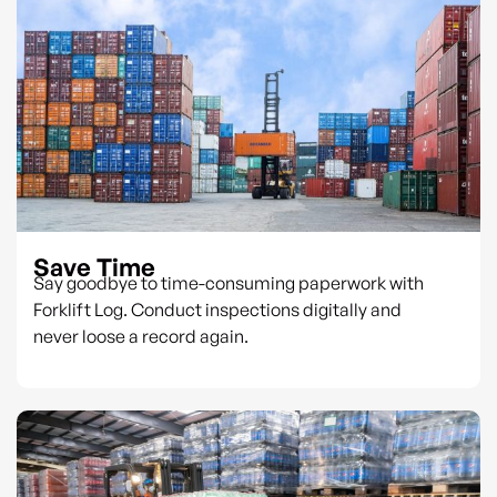
Save Time
Say goodbye to time-consuming paperwork with
Forklift Log. Conduct inspections digitally and
never loose a record again.