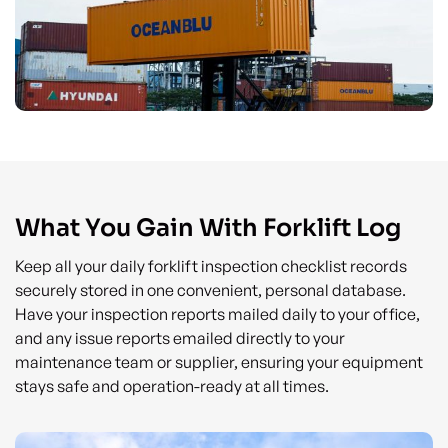
What You Gain With Forklift Log
Keep all your daily forklift inspection checklist records
securely stored in one convenient, personal database.
Have your inspection reports mailed daily to your office,
and any issue reports emailed directly to your
maintenance team or supplier, ensuring your equipment
stays safe and operation-ready at all times.