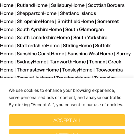
Home | Rutland
Home | Salisbury
Home | Scottish Borders
Home | Shepparton
Home | Shetland Islands
Home | Shropshire
Home | Smithfield
Home | Somerset
Home | South Ayrshire
Home | South Glamorgan
Home | South Lanarkshire
Home | South Yorkshire
Home | Staffordshire
Home | Stirling
Home | Suffolk
Home | Sunshine Coast
Home | Sunshine West
Home | Surrey
Home | Sydney
Home | Tamworth
Home | Tennant Creek
Home | Thomastown
Home | Tonsley
Home | Toowoomba
Home | Townsville
Home | Traralgon
Home | Truganina
Home | Tyne And Wear
Home | Wagga Wagga
We use cookies to enhance your browsing experience,
Home | Warrnambool
Home | Warwickshire
Home | Welshpool
serve personalised ads or content, and analyse our traffic.
Home | West Dunbartonshire
Home | West Glamorgan
By clicking "Accept All", you consent to our use of cookies.
Home | West Lothian
Home | West Midlands
Home | West Sussex
Home | West Yorkshire
ACCEPT ALL
Home | Wetherill Park
Home | Whyalla
Home | Wiltshire