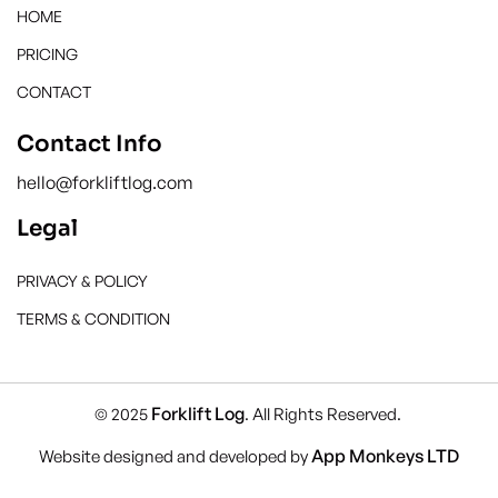
HOME
PRICING
CONTACT
Contact Info
hello@forkliftlog.com
Legal
PRIVACY & POLICY
TERMS & CONDITION
Forklift Log
© 2025
. All Rights Reserved.
App Monkeys LTD
Website designed and developed by