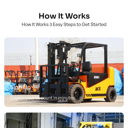
How It Works
How It Works 3 Easy Steps to Get Started
Sign Up
Create your account in minutes.