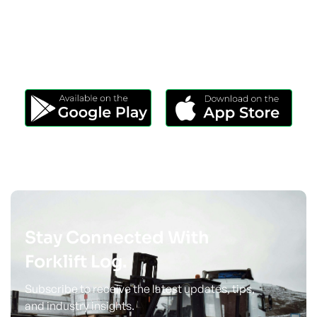
Download Our App
Take Forklift Log Anywhere.
Stay Connected With
Forklift Log.
Subscribe to receive the latest updates, tips,
and industry insights.