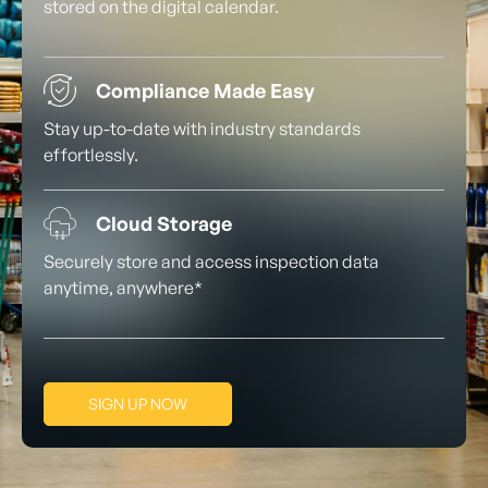
stored on the digital calendar.
Compliance Made Easy
Stay up-to-date with industry standards
effortlessly.
Cloud Storage
Securely store and access inspection data
anytime, anywhere*
SIGN UP NOW