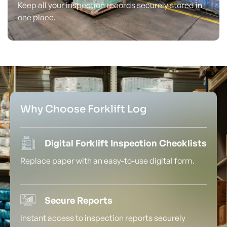
Keep all your inspection records securely stored in
one place.
Why Choose Forklift Log
Digital Forklift Inspection Checklists
Replace paper with an easy-to-use digital form.
Secure Reports
Instant access to inspection reports securely