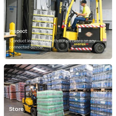
Inspect
Conduct inspections with our software on any
connected device.
Store