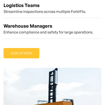
Logistics Teams
Streamline inspections across multiple Forklifts.
Warehouse Managers
Enhance compliance and safety for large operations.
SIGN UP NOW