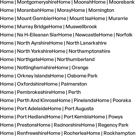
Home | Montgomeryshire
Home | Moonah
Home | Moorebank
Home | Moranbah
Home | Moray
Home | Mornington
Home | Mount Gambier
Home | Mount Isa
Home | Murarrie
Home | Murray Bridge
Home | Muswellbrook
Home | Na H-Eileanan Siar
Home | Newcastle
Home | Norfolk
Home | North Ayrshire
Home | North Lanarkshire
Home | North Yorkshire
Home | Northamptonshire
Home | Northgate
Home | Northumberland
Home | Nottinghamshire
Home | Orange
Home | Orkney Islands
Home | Osborne Park
Home | Oxfordshire
Home | Palmerston
Home | Pembrokeshire
Home | Perth
Home | Perth And Kinross
Home | Pinelands
Home | Pooraka
Home | Port Adelaide
Home | Port Augusta
Home | Port Hedland
Home | Port Kembla
Home | Powys
Home | Prestons
Home | Radnorshire
Home | Regency Park
Home | Renfrewshire
Home | Rocherlea
Home | Rockhampton