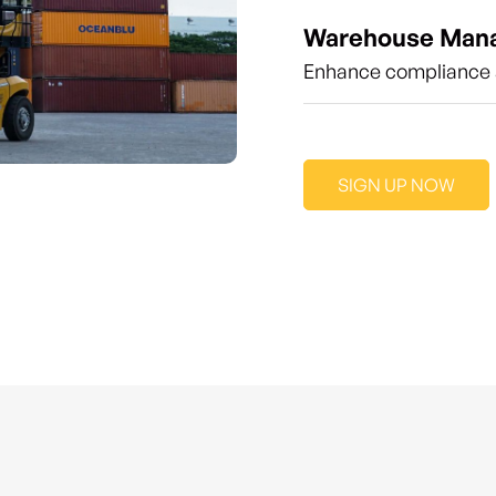
Warehouse Man
Enhance compliance a
SIGN UP NOW