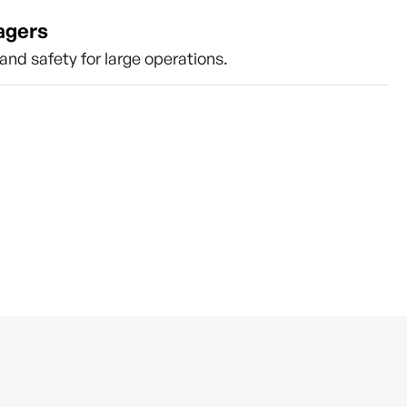
agers
nd safety for large operations.