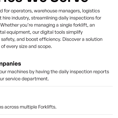
ned for operators, warehouse managers, logistics
t hire industry, streamlining daily inspections for
s. Whether you’re managing a single forklift, an
ntal equipment, our digital tools simplify
afety, and boost efficiency. Discover a solution
s of every size and scope.
ompanies
our machines by having the daily inspection reports
our service department.
s across multiple Forklifts.