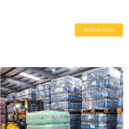
SIGN UP NOW