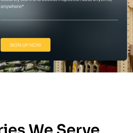
anywhere*
SIGN UP NOW
ries We Serve