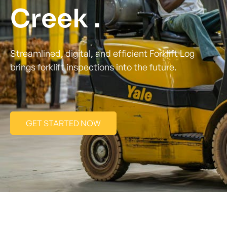
Creek .
Streamlined, digital, and efficient Forklift Log
brings forklift inspections into the future.
GET STARTED NOW