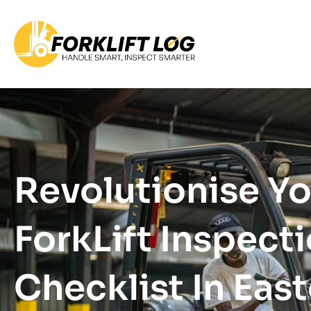
Revolutionise Y
ForkLift Inspect
Checklist In Eas