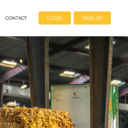
LOGIN
SIGN UP
CONTACT