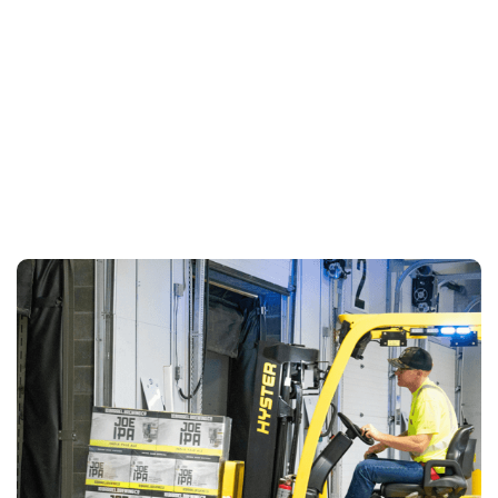
LEARN MORE