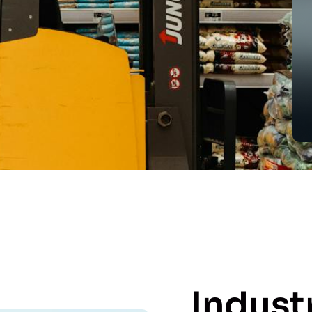
Indust