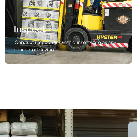
Inspect
Conduct inspections with our software on any
connected device.