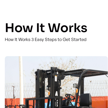
How It Works
How It Works 3 Easy Steps to Get Started