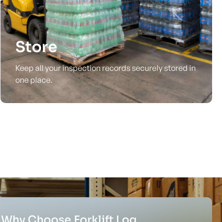
Store
Keep all your inspection records securely stored in
one place.
Why Choose Forklift Log