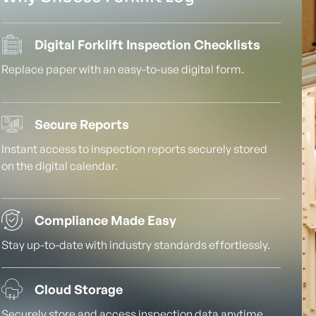
Digital Forklift Inspection Checklists
Replace paper with an easy-to-use digital form.
Secure Reports
Instant access to inspection reports securely stored
on the digital calendar.
Compliance Made Easy
Stay up-to-date with industry standards effortlessly.
Cloud Storage
Securely store and access inspection data anytime,