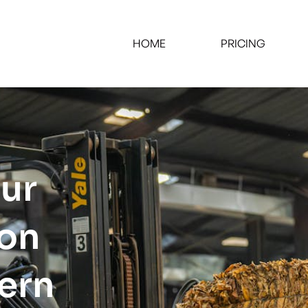
HOME
PRICING
our
ion
tern