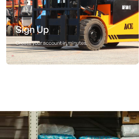
Sign Up
Create your account in minutes.