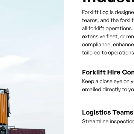
Forklift Log is desig
teams, and the forklif
all forklift operation
extensive fleet, or re
compliance, enhance s
tailored to operation
Forklift Hire C
Keep a close eye on y
emailed directly to y
Logistics Teams
Streamline inspection