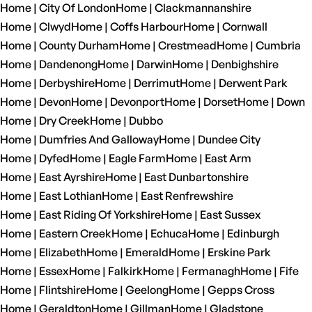
Home | City Of London
Home | Clackmannanshire
Home | Clwyd
Home | Coffs Harbour
Home | Cornwall
Home | County Durham
Home | Crestmead
Home | Cumbria
Home | Dandenong
Home | Darwin
Home | Denbighshire
Home | Derbyshire
Home | Derrimut
Home | Derwent Park
Home | Devon
Home | Devonport
Home | Dorset
Home | Down
Home | Dry Creek
Home | Dubbo
Home | Dumfries And Galloway
Home | Dundee City
Home | Dyfed
Home | Eagle Farm
Home | East Arm
Home | East Ayrshire
Home | East Dunbartonshire
Home | East Lothian
Home | East Renfrewshire
Home | East Riding Of Yorkshire
Home | East Sussex
Home | Eastern Creek
Home | Echuca
Home | Edinburgh
Home | Elizabeth
Home | Emerald
Home | Erskine Park
Home | Essex
Home | Falkirk
Home | Fermanagh
Home | Fife
Home | Flintshire
Home | Geelong
Home | Gepps Cross
Home | Geraldton
Home | Gillman
Home | Gladstone