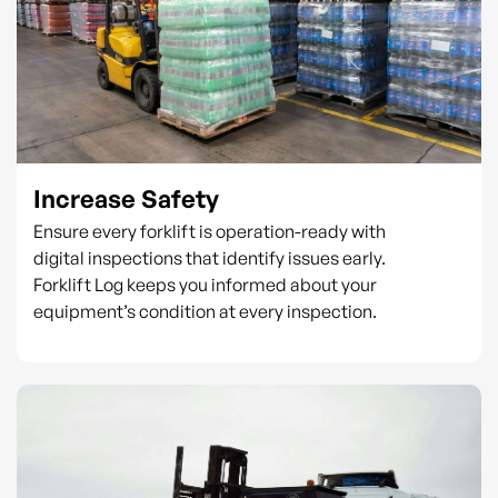
Increase Safety
Ensure every forklift is operation-ready with
digital inspections that identify issues early.
Forklift Log keeps you informed about your
equipment’s condition at every inspection.