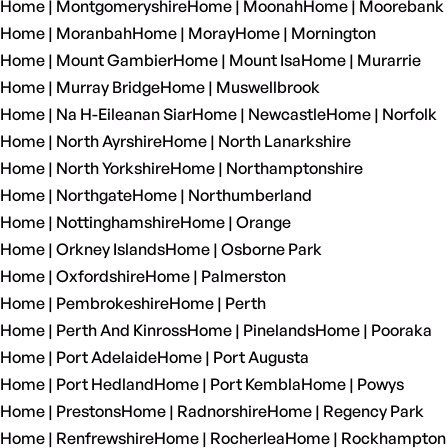
Home | Montgomeryshire
Home | Moonah
Home | Moorebank
Home | Moranbah
Home | Moray
Home | Mornington
Home | Mount Gambier
Home | Mount Isa
Home | Murarrie
Home | Murray Bridge
Home | Muswellbrook
Home | Na H-Eileanan Siar
Home | Newcastle
Home | Norfolk
Home | North Ayrshire
Home | North Lanarkshire
Home | North Yorkshire
Home | Northamptonshire
Home | Northgate
Home | Northumberland
Home | Nottinghamshire
Home | Orange
Home | Orkney Islands
Home | Osborne Park
Home | Oxfordshire
Home | Palmerston
Home | Pembrokeshire
Home | Perth
Home | Perth And Kinross
Home | Pinelands
Home | Pooraka
Home | Port Adelaide
Home | Port Augusta
Home | Port Hedland
Home | Port Kembla
Home | Powys
Home | Prestons
Home | Radnorshire
Home | Regency Park
Home | Renfrewshire
Home | Rocherlea
Home | Rockhampton