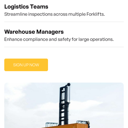
Logistics Teams
Streamline inspections across multiple Forklifts.
Warehouse Managers
Enhance compliance and safety for large operations.
SIGN UP NOW