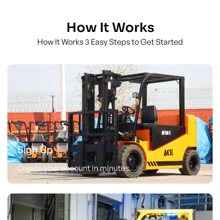
How It Works
How It Works 3 Easy Steps to Get Started
Sign Up
Create your account in minutes.