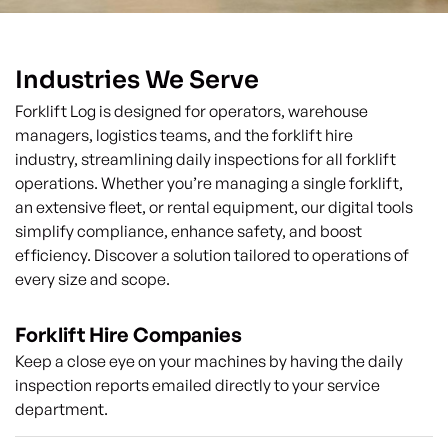
Industries We Serve
Forklift Log is designed for operators, warehouse
managers, logistics teams, and the forklift hire
industry, streamlining daily inspections for all forklift
operations. Whether you’re managing a single forklift,
an extensive fleet, or rental equipment, our digital tools
simplify compliance, enhance safety, and boost
efficiency. Discover a solution tailored to operations of
every size and scope.
Forklift Hire Companies
Keep a close eye on your machines by having the daily
inspection reports emailed directly to your service
department.