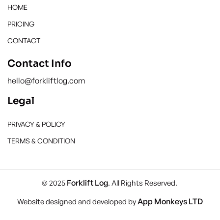
HOME
PRICING
CONTACT
Contact Info
hello@forkliftlog.com
Legal
PRIVACY & POLICY
TERMS & CONDITION
Forklift Log
© 2025
. All Rights Reserved.
App Monkeys LTD
Website designed and developed by