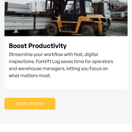
Boost Productivity
Streamline your workflow with fast, digital
inspections. Forklift Log saves time for operators
and warehouse managers, letting you focus on
what matters most.
SIGN UP NOW