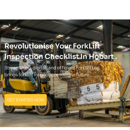
Revolutionise Your ForkLift
Inspection Checklist In Hobart .
Streamlined, digital, and efficient Forklift Log
brings forklift inspections into the future.
GET STARTED NOW