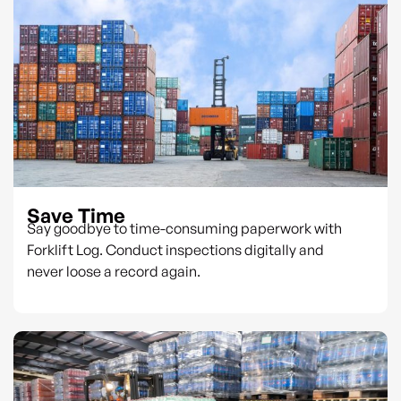
Save Time
Say goodbye to time-consuming paperwork with
Forklift Log. Conduct inspections digitally and
never loose a record again.