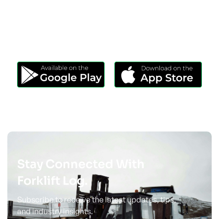
Download Our App
Take Forklift Log Anywhere.
Stay Connected With
Forklift Log.
Subscribe to receive the latest updates, tips,
and industry insights.