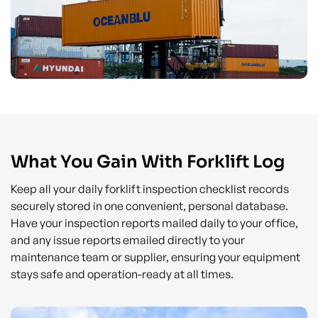
What You Gain With Forklift Log
Keep all your daily forklift inspection checklist records
securely stored in one convenient, personal database.
Have your inspection reports mailed daily to your office,
and any issue reports emailed directly to your
maintenance team or supplier, ensuring your equipment
stays safe and operation-ready at all times.