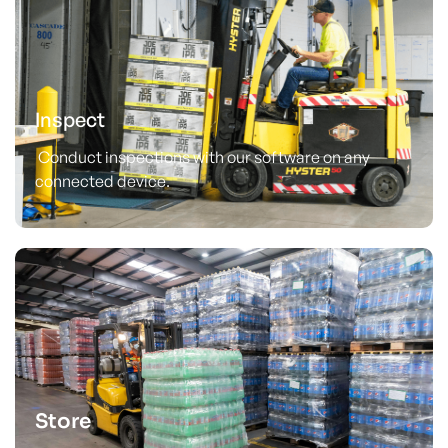
Inspect
Conduct inspections with our software on any
connected device.
Store