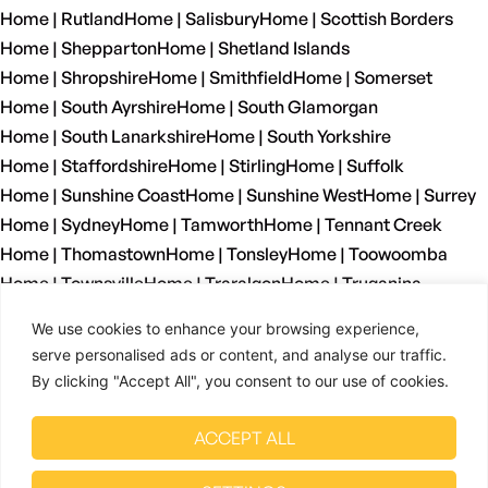
Home | Rutland
Home | Salisbury
Home | Scottish Borders
Home | Shepparton
Home | Shetland Islands
Home | Shropshire
Home | Smithfield
Home | Somerset
Home | South Ayrshire
Home | South Glamorgan
Home | South Lanarkshire
Home | South Yorkshire
Home | Staffordshire
Home | Stirling
Home | Suffolk
Home | Sunshine Coast
Home | Sunshine West
Home | Surrey
Home | Sydney
Home | Tamworth
Home | Tennant Creek
Home | Thomastown
Home | Tonsley
Home | Toowoomba
Home | Townsville
Home | Traralgon
Home | Truganina
Home | Tyne And Wear
Home | Wagga Wagga
We use cookies to enhance your browsing experience,
Home | Warrnambool
Home | Warwickshire
Home | Welshpool
serve personalised ads or content, and analyse our traffic.
Home | West Dunbartonshire
Home | West Glamorgan
By clicking "Accept All", you consent to our use of cookies.
Home | West Lothian
Home | West Midlands
Home | West Sussex
Home | West Yorkshire
ACCEPT ALL
Home | Wetherill Park
Home | Whyalla
Home | Wiltshire