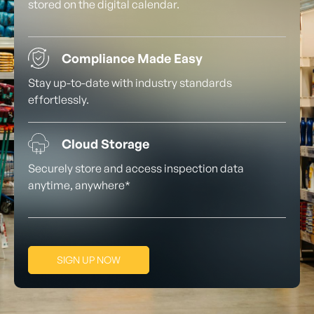
stored on the digital calendar.
Compliance Made Easy
Stay up-to-date with industry standards
effortlessly.
Cloud Storage
Securely store and access inspection data
anytime, anywhere*
SIGN UP NOW