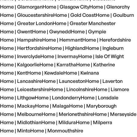
Home | Glamorgan
Home | Glasgow City
Home | Glenorchy
Home | Gloucestershire
Home | Gold Coast
Home | Goulburn
Home | Greater London
Home | Greater Manchester
Home | Gwent
Home | Gwynedd
Home | Gympie
Home | Hampshire
Home | Hemmant
Home | Herefordshire
Home | Hertfordshire
Home | Highland
Home | Ingleburn
Home | Inverclyde
Home | Invermay
Home | Isle Of Wight
Home | Kalgoorlie
Home | Karratha
Home | Katherine
Home | Kent
Home | Kewdale
Home | Kwinana
Home | Lancashire
Home | Launceston
Home | Laverton
Home | Leicestershire
Home | Lincolnshire
Home | Lismore
Home | Lithgow
Home | Londonderry
Home | Lonsdale
Home | Mackay
Home | Malaga
Home | Maryborough
Home | Melbourne
Home | Merionethshire
Home | Merseyside
Home | Midlothian
Home | Mildura
Home | Milperra
Home | Minto
Home | Monmouthshire