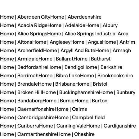
Home | Aberdeen City
Home | Aberdeenshire
Home | Acacia Ridge
Home | Adelaide
Home | Albury
Home | Alice Springs
Home | Alice Springs Industrial Area
Home | Altona
Home | Anglesey
Home | Angus
Home | Antrim
Home | Archerfield
Home | Argyll And Bute
Home | Armagh
Home | Armidale
Home | Ballarat
Home | Bathurst
Home | Bedfordshire
Home | Bendigo
Home | Berkshire
Home | Berrimah
Home | Bibra Lake
Home | Brecknockshire
Home | Brendale
Home | Brisbane
Home | Bristol
Home | Broken Hill
Home | Buckinghamshire
Home | Bunbury
Home | Bundaberg
Home | Burnie
Home | Burton
Home | Caernarfonshire
Home | Cairns
Home | Cambridgeshire
Home | Campbellfield
Home | Canberra
Home | Canning Vale
Home | Cardiganshire
Home | Carmarthenshire
Home | Cheshire