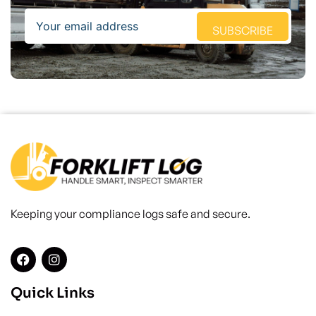
Email
SUBSCRIBE
Keeping your compliance logs safe and secure.
Quick Links