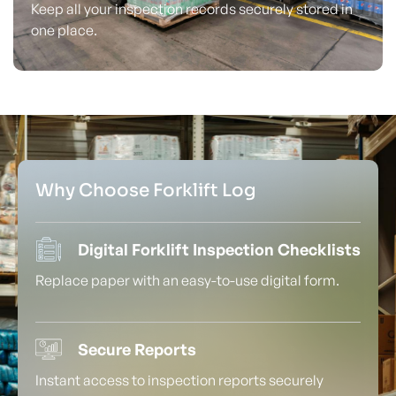
Keep all your inspection records securely stored in
one place.
Why Choose Forklift Log
Digital Forklift Inspection Checklists
Replace paper with an easy-to-use digital form.
Secure Reports
Instant access to inspection reports securely