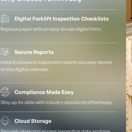
Digital Forklift Inspection Checklists
Replace paper with an easy-to-use digital form.
Secure Reports
Instant access to inspection reports securely stored
on the digital calendar.
Compliance Made Easy
Stay up-to-date with industry standards effortlessly.
Cloud Storage
Securely store and access inspection data anytime,