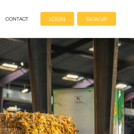
LOGIN
SIGN UP
CONTACT