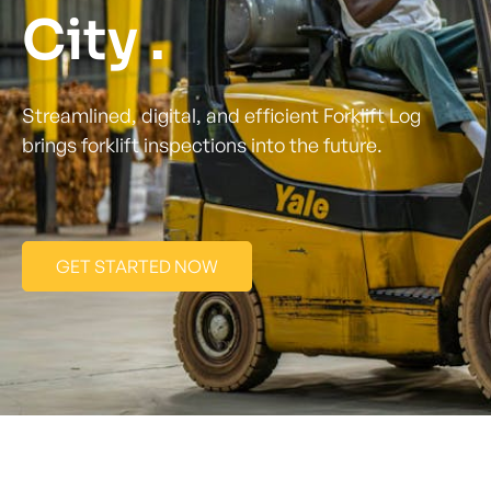
City .
Streamlined, digital, and efficient Forklift Log
brings forklift inspections into the future.
GET STARTED NOW