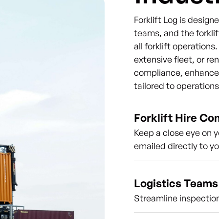
Forklift Log is desig
teams, and the forklif
all forklift operation
extensive fleet, or re
compliance, enhance s
tailored to operation
Forklift Hire C
Keep a close eye on y
emailed directly to y
Logistics Teams
Streamline inspection