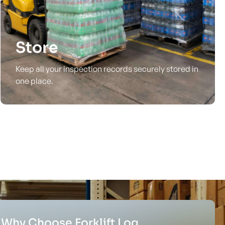
Store
Keep all your inspection records securely stored in
one place.
Why Choose Forklift Log