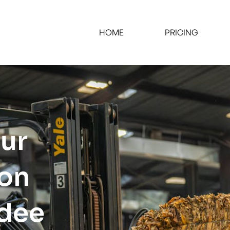
HOME
PRICING
our
ion
ndee