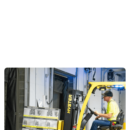
LEARN MORE