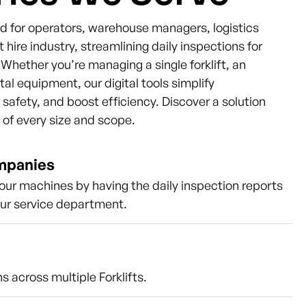
ned for operators, warehouse managers, logistics
t hire industry, streamlining daily inspections for
s. Whether you’re managing a single forklift, an
ntal equipment, our digital tools simplify
afety, and boost efficiency. Discover a solution
s of every size and scope.
ompanies
our machines by having the daily inspection reports
our service department.
s across multiple Forklifts.