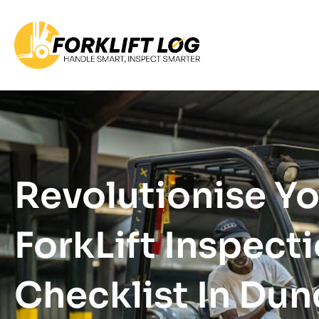
Revolutionise Y
ForkLift Inspect
Checklist In Du