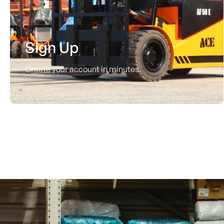
Sign Up
Create your account in minutes.