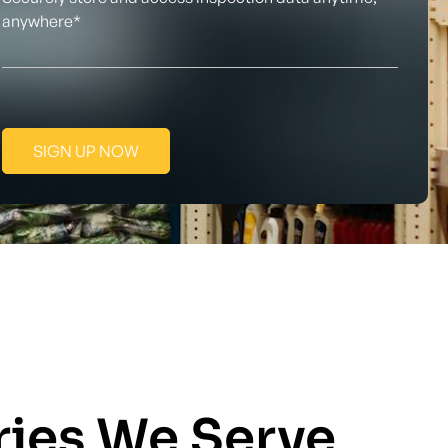
anywhere*
SIGN UP NOW
ries We Serve