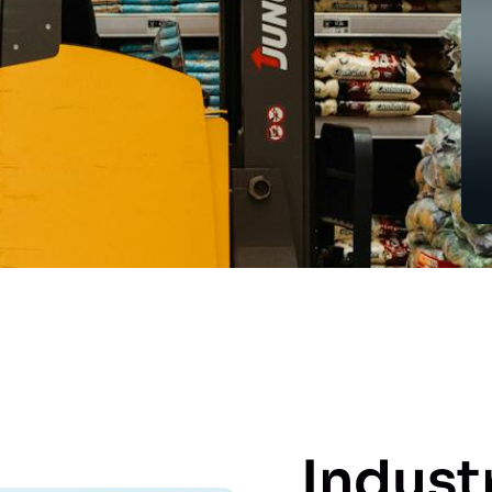
Indust