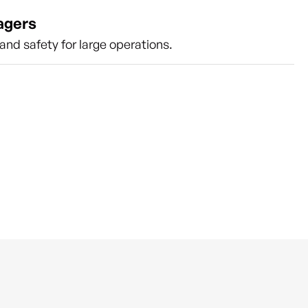
agers
nd safety for large operations.