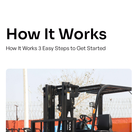
How It Works
How It Works 3 Easy Steps to Get Started