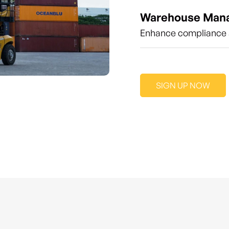
Warehouse Man
Enhance compliance a
SIGN UP NOW