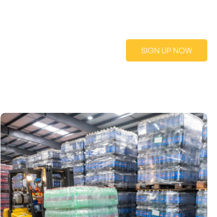
SIGN UP NOW