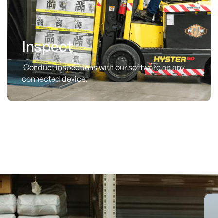
Inspect
Conduct inspections with our software on any
connected device.