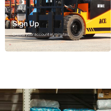
Sign Up
Create your account in minutes.