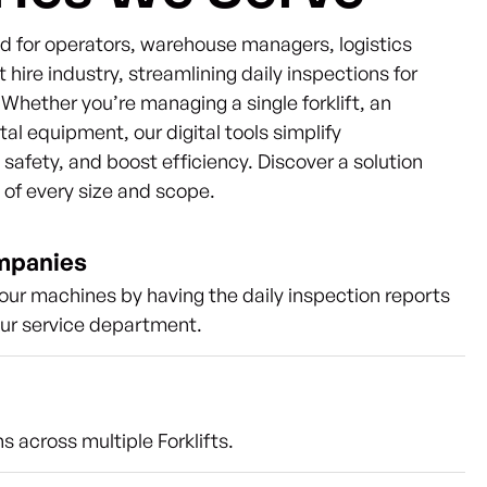
ned for operators, warehouse managers, logistics
t hire industry, streamlining daily inspections for
s. Whether you’re managing a single forklift, an
ntal equipment, our digital tools simplify
afety, and boost efficiency. Discover a solution
s of every size and scope.
ompanies
our machines by having the daily inspection reports
our service department.
s across multiple Forklifts.