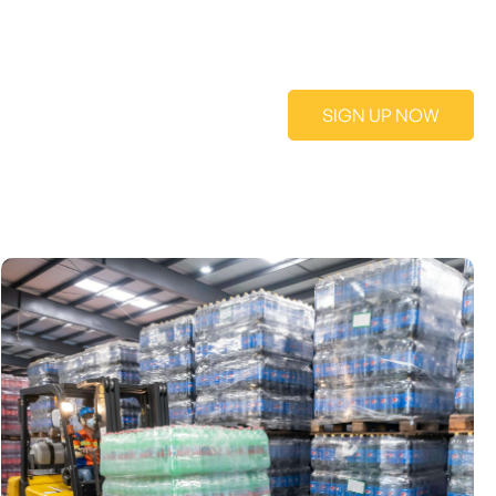
SIGN UP NOW