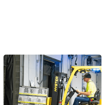
LEARN MORE