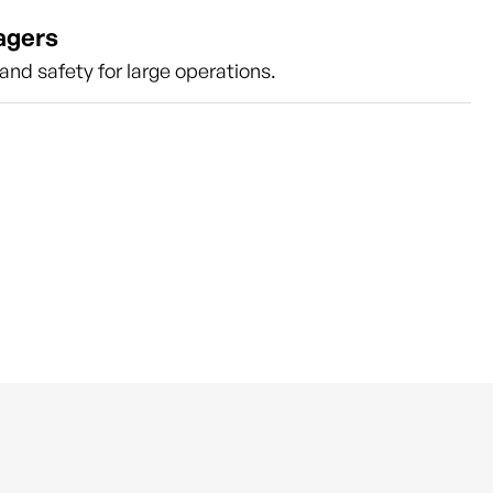
agers
nd safety for large operations.