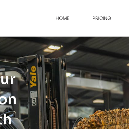
HOME
PRICING
our
ion
th