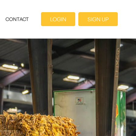
LOGIN
SIGN UP
CONTACT