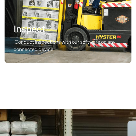
Inspect
Conduct inspections with our software on any
connected device.