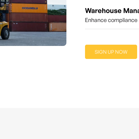
Warehouse Man
Enhance compliance a
SIGN UP NOW