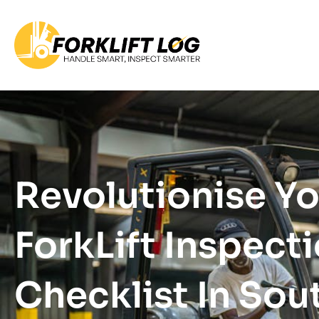
Revolutionise Y
ForkLift Inspect
Checklist In Sou