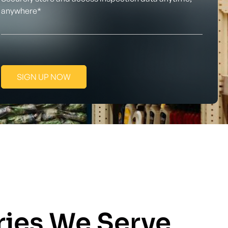
anywhere*
SIGN UP NOW
ries We Serve