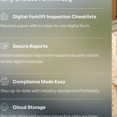
Digital Forklift Inspection Checklists
Replace paper with an easy-to-use digital form.
Secure Reports
Instant access to inspection reports securely stored
on the digital calendar.
Compliance Made Easy
Stay up-to-date with industry standards effortlessly.
Cloud Storage
Securely store and access inspection data anytime,