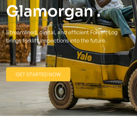
Glamorgan .
Streamlined, digital, and efficient Forklift Log
brings forklift inspections into the future.
GET STARTED NOW