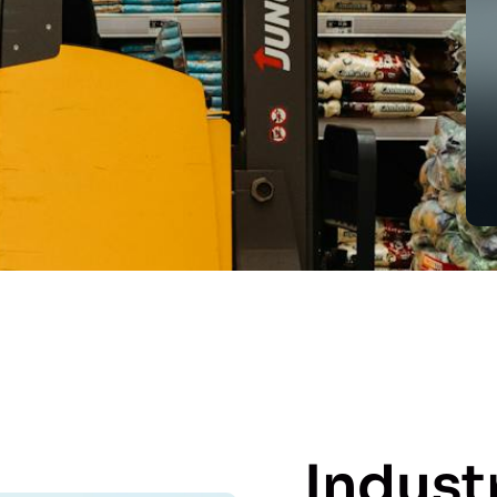
Indust