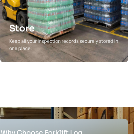
Store
Keep all your inspection records securely stored in
one place.
Why Choose Forklift Log