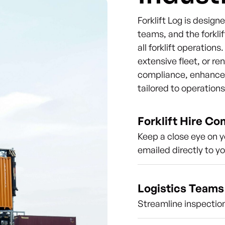
Forklift Log is desig
teams, and the forklif
all forklift operation
extensive fleet, or re
compliance, enhance s
tailored to operation
Forklift Hire C
Keep a close eye on y
emailed directly to y
Logistics Teams
Streamline inspection