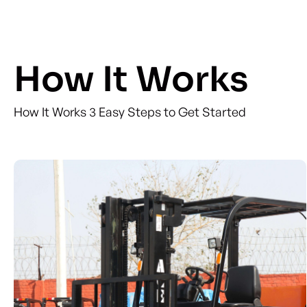
How It Works
How It Works 3 Easy Steps to Get Started