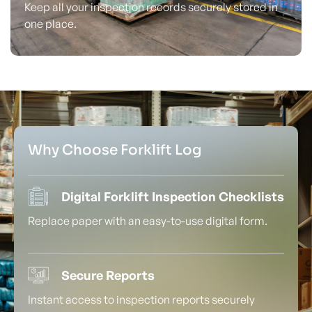
Keep all your inspection records securely stored in
one place.
Why Choose Forklift Log
Digital Forklift Inspection Checklists
Replace paper with an easy-to-use digital form.
Secure Reports
Instant access to inspection reports securely