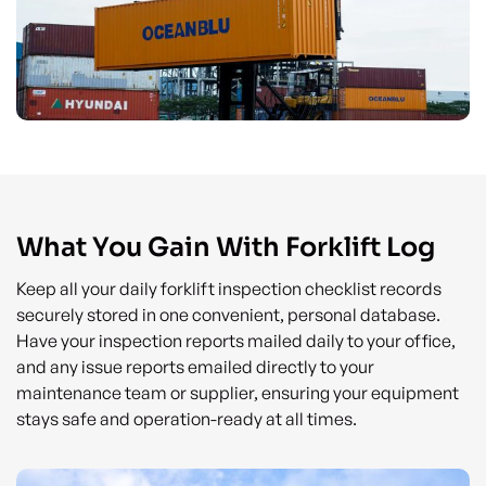
What You Gain With Forklift Log
Keep all your daily forklift inspection checklist records
securely stored in one convenient, personal database.
Have your inspection reports mailed daily to your office,
and any issue reports emailed directly to your
maintenance team or supplier, ensuring your equipment
stays safe and operation-ready at all times.