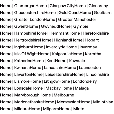
Home | Glamorgan
Home | Glasgow City
Home | Glenorchy
Home | Gloucestershire
Home | Gold Coast
Home | Goulburn
Home | Greater London
Home | Greater Manchester
Home | Gwent
Home | Gwynedd
Home | Gympie
Home | Hampshire
Home | Hemmant
Home | Herefordshire
Home | Hertfordshire
Home | Highland
Home | Hobart
Home | Ingleburn
Home | Inverclyde
Home | Invermay
Home | Isle Of Wight
Home | Kalgoorlie
Home | Karratha
Home | Katherine
Home | Kent
Home | Kewdale
Home | Kwinana
Home | Lancashire
Home | Launceston
Home | Laverton
Home | Leicestershire
Home | Lincolnshire
Home | Lismore
Home | Lithgow
Home | Londonderry
Home | Lonsdale
Home | Mackay
Home | Malaga
Home | Maryborough
Home | Melbourne
Home | Merionethshire
Home | Merseyside
Home | Midlothian
Home | Mildura
Home | Milperra
Home | Minto