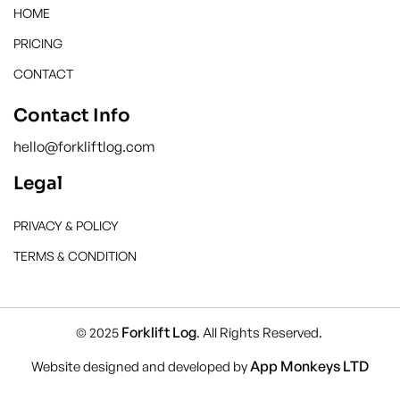
HOME
PRICING
CONTACT
Contact Info
hello@forkliftlog.com
Legal
PRIVACY & POLICY
TERMS & CONDITION
Forklift Log
© 2025
. All Rights Reserved.
App Monkeys LTD
Website designed and developed by