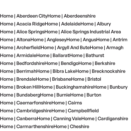
Home | Aberdeen City
Home | Aberdeenshire
Home | Acacia Ridge
Home | Adelaide
Home | Albury
Home | Alice Springs
Home | Alice Springs Industrial Area
Home | Altona
Home | Anglesey
Home | Angus
Home | Antrim
Home | Archerfield
Home | Argyll And Bute
Home | Armagh
Home | Armidale
Home | Ballarat
Home | Bathurst
Home | Bedfordshire
Home | Bendigo
Home | Berkshire
Home | Berrimah
Home | Bibra Lake
Home | Brecknockshire
Home | Brendale
Home | Brisbane
Home | Bristol
Home | Broken Hill
Home | Buckinghamshire
Home | Bunbury
Home | Bundaberg
Home | Burnie
Home | Burton
Home | Caernarfonshire
Home | Cairns
Home | Cambridgeshire
Home | Campbellfield
Home | Canberra
Home | Canning Vale
Home | Cardiganshire
Home | Carmarthenshire
Home | Cheshire