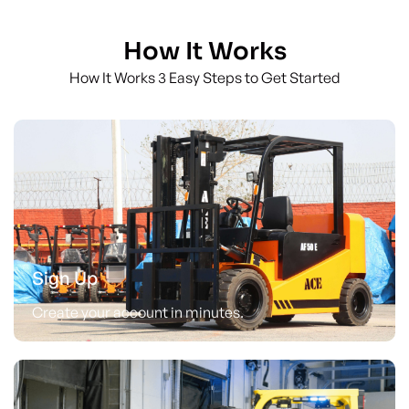
How It Works
How It Works 3 Easy Steps to Get Started
Sign Up
Create your account in minutes.