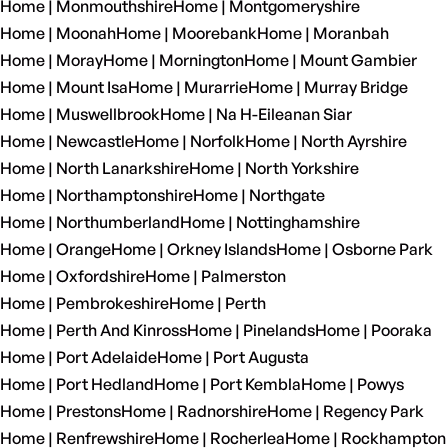
Home | Monmouthshire
Home | Montgomeryshire
Home | Moonah
Home | Moorebank
Home | Moranbah
Home | Moray
Home | Mornington
Home | Mount Gambier
Home | Mount Isa
Home | Murarrie
Home | Murray Bridge
Home | Muswellbrook
Home | Na H-Eileanan Siar
Home | Newcastle
Home | Norfolk
Home | North Ayrshire
Home | North Lanarkshire
Home | North Yorkshire
Home | Northamptonshire
Home | Northgate
Home | Northumberland
Home | Nottinghamshire
Home | Orange
Home | Orkney Islands
Home | Osborne Park
Home | Oxfordshire
Home | Palmerston
Home | Pembrokeshire
Home | Perth
Home | Perth And Kinross
Home | Pinelands
Home | Pooraka
Home | Port Adelaide
Home | Port Augusta
Home | Port Hedland
Home | Port Kembla
Home | Powys
Home | Prestons
Home | Radnorshire
Home | Regency Park
Home | Renfrewshire
Home | Rocherlea
Home | Rockhampton