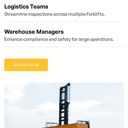
Logistics Teams
Streamline inspections across multiple Forklifts.
Warehouse Managers
Enhance compliance and safety for large operations.
SIGN UP NOW