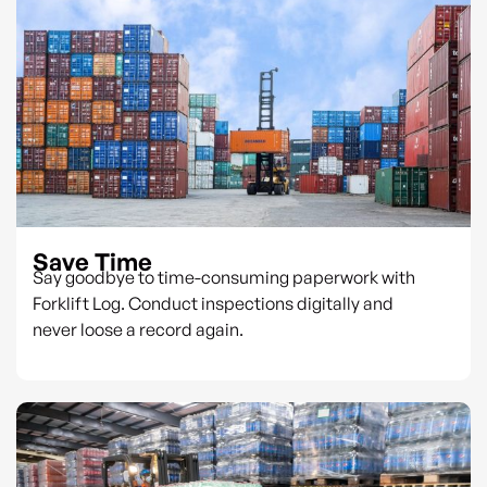
Save Time
Say goodbye to time-consuming paperwork with
Forklift Log. Conduct inspections digitally and
never loose a record again.