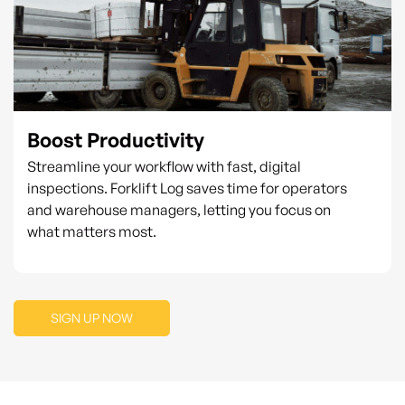
Boost Productivity
Streamline your workflow with fast, digital
inspections. Forklift Log saves time for operators
and warehouse managers, letting you focus on
what matters most.
SIGN UP NOW