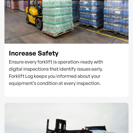
Increase Safety
Ensure every forklift is operation-ready with
digital inspections that identify issues early.
Forklift Log keeps you informed about your
equipment’s condition at every inspection.