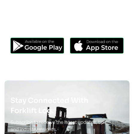
Download Our App
Take Forklift Log Anywhere.
Stay Connected With
Forklift Log.
Subscribe to receive the latest updates, tips,
and industry insights.