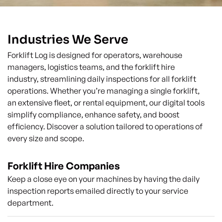
Industries We Serve
Forklift Log is designed for operators, warehouse
managers, logistics teams, and the forklift hire
industry, streamlining daily inspections for all forklift
operations. Whether you’re managing a single forklift,
an extensive fleet, or rental equipment, our digital tools
simplify compliance, enhance safety, and boost
efficiency. Discover a solution tailored to operations of
every size and scope.
Forklift Hire Companies
Keep a close eye on your machines by having the daily
inspection reports emailed directly to your service
department.