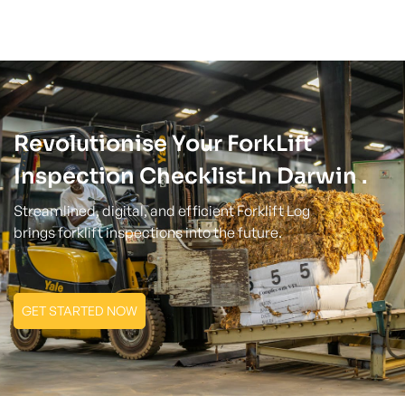
Revolutionise Your ForkLift
Inspection Checklist In Darwin .
Streamlined, digital, and efficient Forklift Log
brings forklift inspections into the future.
GET STARTED NOW