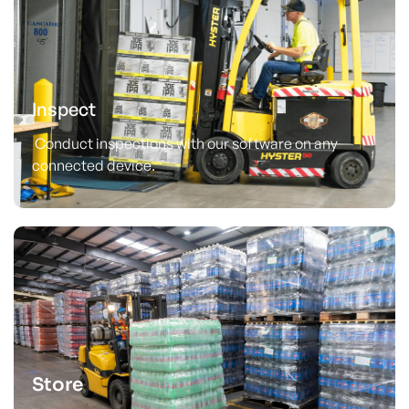
Inspect
Conduct inspections with our software on any
connected device.
Store