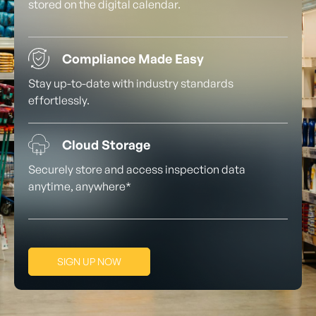
stored on the digital calendar.
Compliance Made Easy
Stay up-to-date with industry standards
effortlessly.
Cloud Storage
Securely store and access inspection data
anytime, anywhere*
SIGN UP NOW