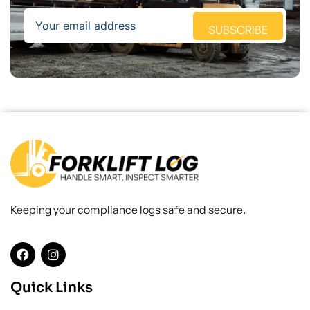
Email
SUBSCRIBE
Keeping your compliance logs safe and secure.
Quick Links