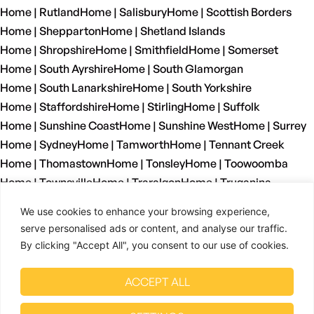
Home | Rutland
Home | Salisbury
Home | Scottish Borders
Home | Shepparton
Home | Shetland Islands
Home | Shropshire
Home | Smithfield
Home | Somerset
Home | South Ayrshire
Home | South Glamorgan
Home | South Lanarkshire
Home | South Yorkshire
Home | Staffordshire
Home | Stirling
Home | Suffolk
Home | Sunshine Coast
Home | Sunshine West
Home | Surrey
Home | Sydney
Home | Tamworth
Home | Tennant Creek
Home | Thomastown
Home | Tonsley
Home | Toowoomba
Home | Townsville
Home | Traralgon
Home | Truganina
Home | Tyne And Wear
Home | Wagga Wagga
We use cookies to enhance your browsing experience,
Home | Warrnambool
Home | Warwickshire
Home | Welshpool
serve personalised ads or content, and analyse our traffic.
Home | West Dunbartonshire
Home | West Glamorgan
By clicking "Accept All", you consent to our use of cookies.
Home | West Lothian
Home | West Midlands
Home | West Sussex
Home | West Yorkshire
ACCEPT ALL
Home | Wetherill Park
Home | Whyalla
Home | Wiltshire