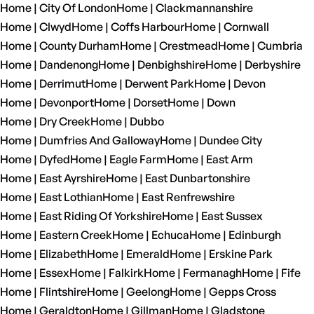
Home | City Of London
Home | Clackmannanshire
Home | Clwyd
Home | Coffs Harbour
Home | Cornwall
Home | County Durham
Home | Crestmead
Home | Cumbria
Home | Dandenong
Home | Denbighshire
Home | Derbyshire
Home | Derrimut
Home | Derwent Park
Home | Devon
Home | Devonport
Home | Dorset
Home | Down
Home | Dry Creek
Home | Dubbo
Home | Dumfries And Galloway
Home | Dundee City
Home | Dyfed
Home | Eagle Farm
Home | East Arm
Home | East Ayrshire
Home | East Dunbartonshire
Home | East Lothian
Home | East Renfrewshire
Home | East Riding Of Yorkshire
Home | East Sussex
Home | Eastern Creek
Home | Echuca
Home | Edinburgh
Home | Elizabeth
Home | Emerald
Home | Erskine Park
Home | Essex
Home | Falkirk
Home | Fermanagh
Home | Fife
Home | Flintshire
Home | Geelong
Home | Gepps Cross
Home | Geraldton
Home | Gillman
Home | Gladstone