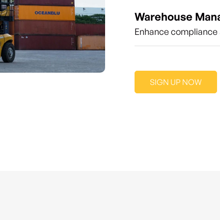
Warehouse Man
Enhance compliance a
SIGN UP NOW