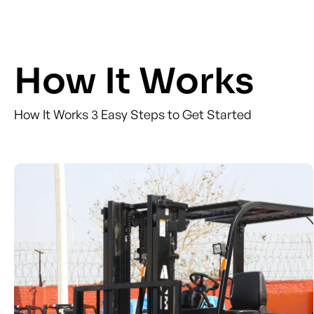
How It Works
How It Works 3 Easy Steps to Get Started