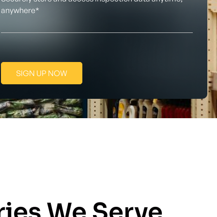
anywhere*
SIGN UP NOW
ries We Serve