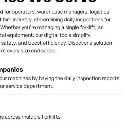
ned for operators, warehouse managers, logistics
t hire industry, streamlining daily inspections for
s. Whether you’re managing a single forklift, an
ntal equipment, our digital tools simplify
afety, and boost efficiency. Discover a solution
s of every size and scope.
ompanies
our machines by having the daily inspection reports
our service department.
s across multiple Forklifts.