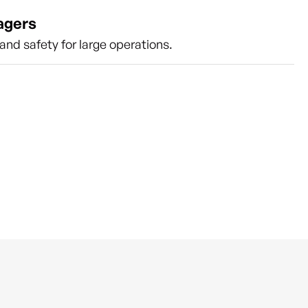
agers
nd safety for large operations.