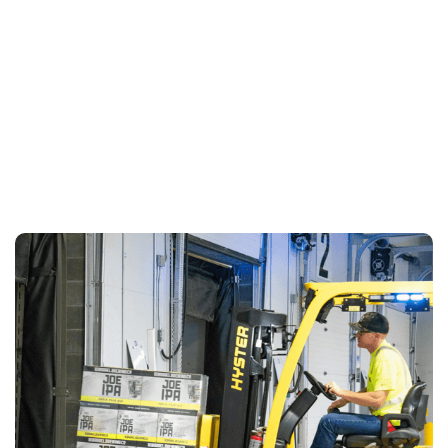
LEARN MORE