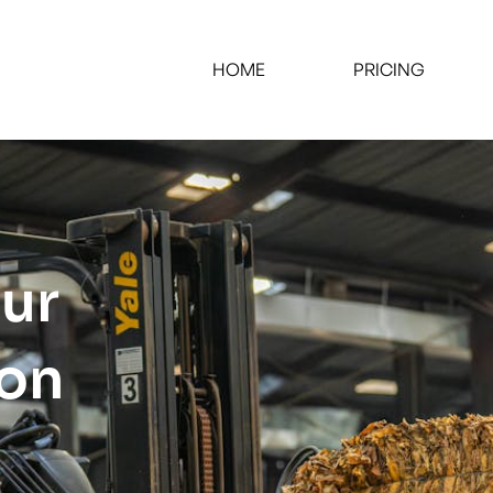
HOME
PRICING
our
ion