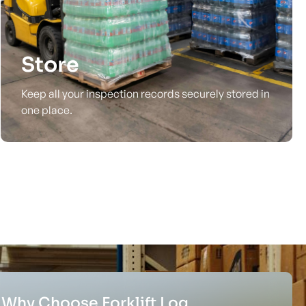
Store
Keep all your inspection records securely stored in
one place.
Why Choose Forklift Log