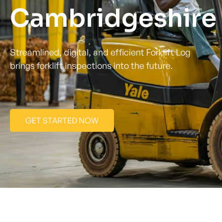
Cambridgeshire 
Streamlined, digital, and efficient Forklift Log
brings forklift inspections into the future.
GET STARTED NOW