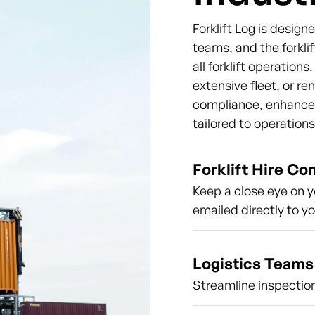
Forklift Log is desig
teams, and the forklif
all forklift operation
extensive fleet, or re
compliance, enhance s
tailored to operation
Forklift Hire C
Keep a close eye on y
emailed directly to y
Logistics Teams
Streamline inspection