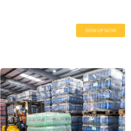
SIGN UP NOW