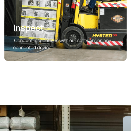
Inspect
Conduct inspections with our software on any
connected device.