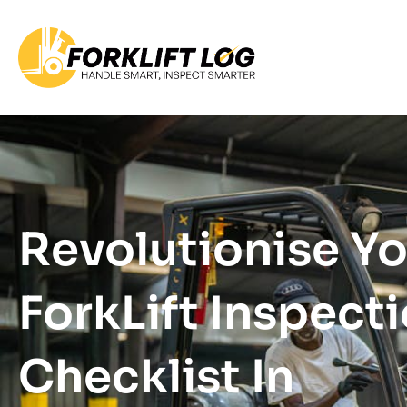
Revolutionise Y
ForkLift Inspect
Checklist In