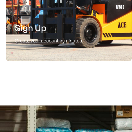
Sign Up
Create your account in minutes.