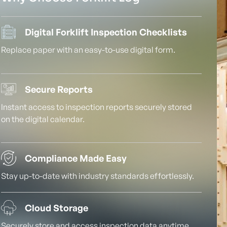
Digital Forklift Inspection Checklists
Replace paper with an easy-to-use digital form.
Secure Reports
Instant access to inspection reports securely stored
on the digital calendar.
Compliance Made Easy
Stay up-to-date with industry standards effortlessly.
Cloud Storage
Securely store and access inspection data anytime,