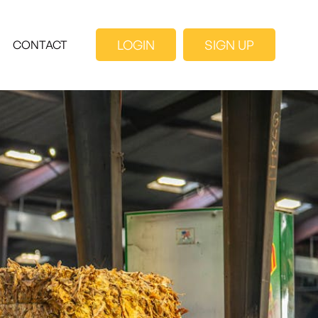
LOGIN
SIGN UP
CONTACT