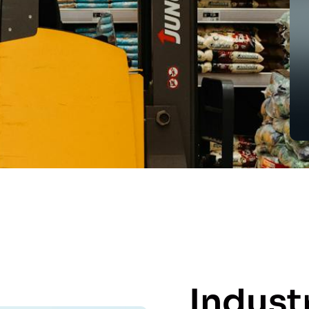
Indust