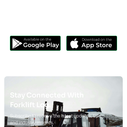
Download Our App
Take Forklift Log Anywhere.
Stay Connected With
Forklift Log.
Subscribe to receive the latest updates, tips,
and industry insights.