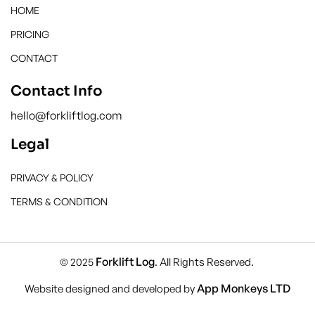
HOME
PRICING
CONTACT
Contact Info
hello@forkliftlog.com
Legal
PRIVACY & POLICY
TERMS & CONDITION
Forklift Log
© 2025
. All Rights Reserved.
App Monkeys LTD
Website designed and developed by