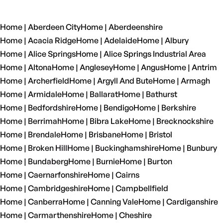
Home | Aberdeen City
Home | Aberdeenshire
Home | Acacia Ridge
Home | Adelaide
Home | Albury
Home | Alice Springs
Home | Alice Springs Industrial Area
Home | Altona
Home | Anglesey
Home | Angus
Home | Antrim
Home | Archerfield
Home | Argyll And Bute
Home | Armagh
Home | Armidale
Home | Ballarat
Home | Bathurst
Home | Bedfordshire
Home | Bendigo
Home | Berkshire
Home | Berrimah
Home | Bibra Lake
Home | Brecknockshire
Home | Brendale
Home | Brisbane
Home | Bristol
Home | Broken Hill
Home | Buckinghamshire
Home | Bunbury
Home | Bundaberg
Home | Burnie
Home | Burton
Home | Caernarfonshire
Home | Cairns
Home | Cambridgeshire
Home | Campbellfield
Home | Canberra
Home | Canning Vale
Home | Cardiganshire
Home | Carmarthenshire
Home | Cheshire