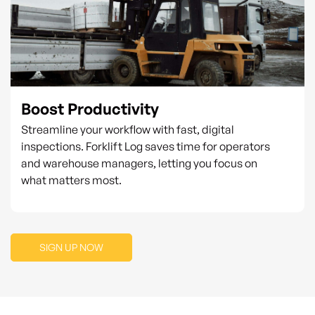
Boost Productivity
Streamline your workflow with fast, digital
inspections. Forklift Log saves time for operators
and warehouse managers, letting you focus on
what matters most.
SIGN UP NOW