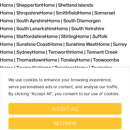
Home | Shepparton
Home | Shetland Islands
Home | Shropshire
Home | Smithfield
Home | Somerset
Home | South Ayrshire
Home | South Glamorgan
Home | South Lanarkshire
Home | South Yorkshire
Home | Staffordshire
Home | Stirling
Home | Suffolk
Home | Sunshine Coast
Home | Sunshine West
Home | Surrey
Home | Sydney
Home | Tamworth
Home | Tennant Creek
Home | Thomastown
Home | Tonsley
Home | Toowoomba
Home | Townsville
Home | Traralgon
Home | Truganina
Home | Tyne And Wear
Home | Wagga Wagga
We use cookies to enhance your browsing experience,
Home | Warrnambool
Home | Warwickshire
Home | Welshpool
serve personalised ads or content, and analyse our traffic.
Home | West Dunbartonshire
Home | West Glamorgan
By clicking "Accept All", you consent to our use of cookies.
Home | West Lothian
Home | West Midlands
Home | West Sussex
Home | West Yorkshire
ACCEPT ALL
Home | Wetherill Park
Home | Whyalla
Home | Wiltshire
Home | Wingfield
Home | Winnellie
Home | Wollongong
SETTINGS