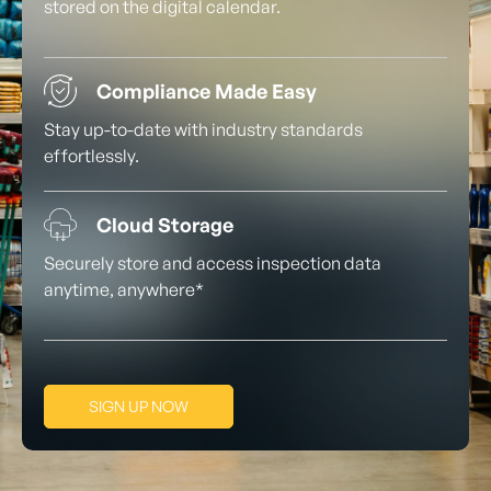
stored on the digital calendar.
Compliance Made Easy
Stay up-to-date with industry standards
effortlessly.
Cloud Storage
Securely store and access inspection data
anytime, anywhere*
SIGN UP NOW