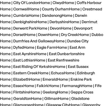
Home | City Of London
Home | Clwyd
Home | Coffs Harbour
Home | Cornwall
Home | County Durham
Home | Crestmead
Home | Cumbria
Home | Dandenong
Home | Darwin
Home | Denbighshire
Home | Derbyshire
Home | Derrimut
Home | Derwent Park
Home | Devon
Home | Devonport
Home | Dorset
Home | Down
Home | Dry Creek
Home | Dubbo
Home | Dumfries And Galloway
Home | Dundee City
Home | Dyfed
Home | Eagle Farm
Home | East Arm
Home | East Ayrshire
Home | East Dunbartonshire
Home | East Lothian
Home | East Renfrewshire
Home | East Riding Of Yorkshire
Home | East Sussex
Home | Eastern Creek
Home | Echuca
Home | Edinburgh
Home | Elizabeth
Home | Emerald
Home | Erskine Park
Home | Essex
Home | Falkirk
Home | Fermanagh
Home | Fife
Home | Flintshire
Home | Geelong
Home | Gepps Cross
Home | Geraldton
Home | Gillman
Home | Gladstone
Home | Glamorgan
Home | Glasgow City
Home | Glenorchy