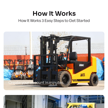
How It Works
How It Works 3 Easy Steps to Get Started
Sign Up
Create your account in minutes.