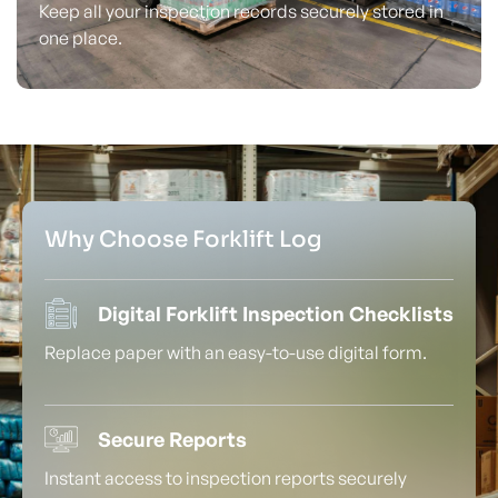
Keep all your inspection records securely stored in
one place.
Why Choose Forklift Log
Digital Forklift Inspection Checklists
Replace paper with an easy-to-use digital form.
Secure Reports
Instant access to inspection reports securely