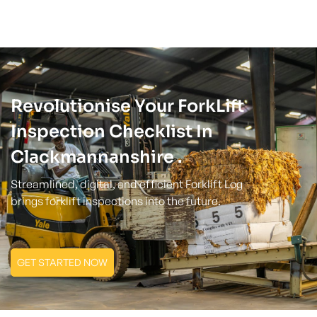
Revolutionise Your ForkLift
Inspection Checklist In
Clackmannanshire .
Streamlined, digital, and efficient Forklift Log
brings forklift inspections into the future.
GET STARTED NOW