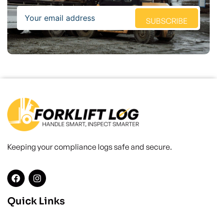
Email
SUBSCRIBE
Keeping your compliance logs safe and secure.
Quick Links