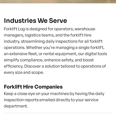
Industries We Serve
Forklift Log is designed for operators, warehouse
managers, logistics teams, and the forklift hire
industry, streamlining daily inspections for all forklift
operations. Whether you’re managing a single forklift,
an extensive fleet, or rental equipment, our digital tools
simplify compliance, enhance safety, and boost
efficiency. Discover a solution tailored to operations of
every size and scope.
Forklift Hire Companies
Keep a close eye on your machines by having the daily
inspection reports emailed directly to your service
department.