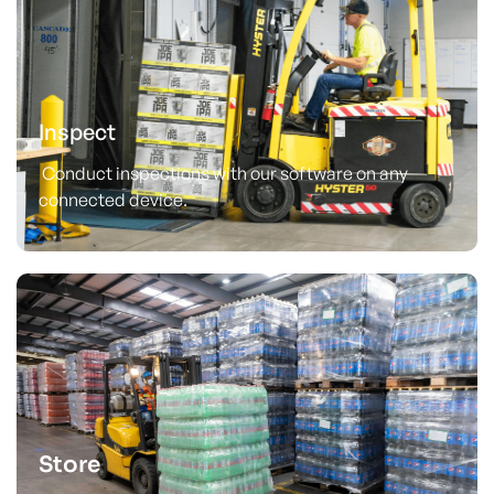
Inspect
Conduct inspections with our software on any
connected device.
Store