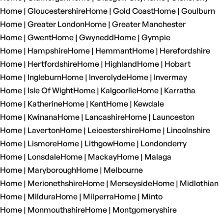
Home | Gloucestershire
Home | Gold Coast
Home | Goulburn
Home | Greater London
Home | Greater Manchester
Home | Gwent
Home | Gwynedd
Home | Gympie
Home | Hampshire
Home | Hemmant
Home | Herefordshire
Home | Hertfordshire
Home | Highland
Home | Hobart
Home | Ingleburn
Home | Inverclyde
Home | Invermay
Home | Isle Of Wight
Home | Kalgoorlie
Home | Karratha
Home | Katherine
Home | Kent
Home | Kewdale
Home | Kwinana
Home | Lancashire
Home | Launceston
Home | Laverton
Home | Leicestershire
Home | Lincolnshire
Home | Lismore
Home | Lithgow
Home | Londonderry
Home | Lonsdale
Home | Mackay
Home | Malaga
Home | Maryborough
Home | Melbourne
Home | Merionethshire
Home | Merseyside
Home | Midlothian
Home | Mildura
Home | Milperra
Home | Minto
Home | Monmouthshire
Home | Montgomeryshire