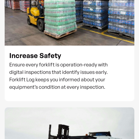
Increase Safety
Ensure every forklift is operation-ready with
digital inspections that identify issues early.
Forklift Log keeps you informed about your
equipment’s condition at every inspection.