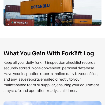
What You Gain With Forklift Log
Keep all your daily forklift inspection checklist records
securely stored in one convenient, personal database.
Have your inspection reports mailed daily to your office,
and any issue reports emailed directly to your
maintenance team or supplier, ensuring your equipment
stays safe and operation-ready at all times.