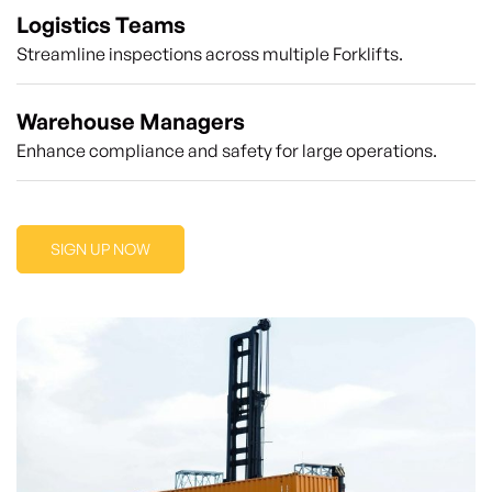
Logistics Teams
Streamline inspections across multiple Forklifts.
Warehouse Managers
Enhance compliance and safety for large operations.
SIGN UP NOW