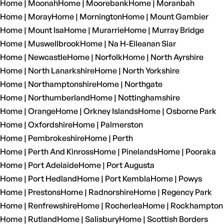
Home | Moonah
Home | Moorebank
Home | Moranbah
Home | Moray
Home | Mornington
Home | Mount Gambier
Home | Mount Isa
Home | Murarrie
Home | Murray Bridge
Home | Muswellbrook
Home | Na H-Eileanan Siar
Home | Newcastle
Home | Norfolk
Home | North Ayrshire
Home | North Lanarkshire
Home | North Yorkshire
Home | Northamptonshire
Home | Northgate
Home | Northumberland
Home | Nottinghamshire
Home | Orange
Home | Orkney Islands
Home | Osborne Park
Home | Oxfordshire
Home | Palmerston
Home | Pembrokeshire
Home | Perth
Home | Perth And Kinross
Home | Pinelands
Home | Pooraka
Home | Port Adelaide
Home | Port Augusta
Home | Port Hedland
Home | Port Kembla
Home | Powys
Home | Prestons
Home | Radnorshire
Home | Regency Park
Home | Renfrewshire
Home | Rocherlea
Home | Rockhampton
Home | Rutland
Home | Salisbury
Home | Scottish Borders