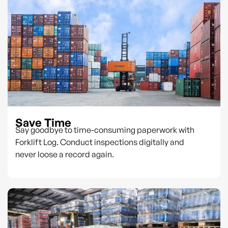
Save Time
Say goodbye to time-consuming paperwork with
Forklift Log. Conduct inspections digitally and
never loose a record again.