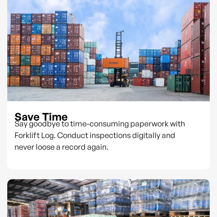
Save Time
Say goodbye to time-consuming paperwork with
Forklift Log. Conduct inspections digitally and
never loose a record again.