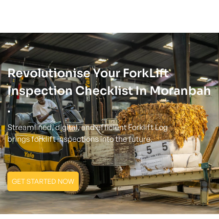
Revolutionise Your ForkLift
Inspection Checklist In Moranbah
.
Streamlined, digital, and efficient Forklift Log
brings forklift inspections into the future.
GET STARTED NOW