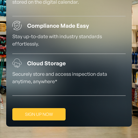
stored on the digital calendar.
Compliance Made Easy
Stay up-to-date with industry standards
effortlessly.
Cloud Storage
Securely store and access inspection data
anytime, anywhere*
SIGN UP NOW