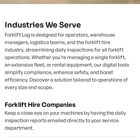
Industries We Serve
Forklift Log is designed for operators, warehouse
managers, logistics teams, and the forklift hire
industry, streamlining daily inspections for all forklift
operations. Whether you’re managing a single forklift,
an extensive fleet, or rental equipment, our digital tools
simplify compliance, enhance safety, and boost
efficiency. Discover a solution tailored to operations of
every size and scope.
Forklift Hire Companies
Keep a close eye on your machines by having the daily
inspection reports emailed directly to your service
department.