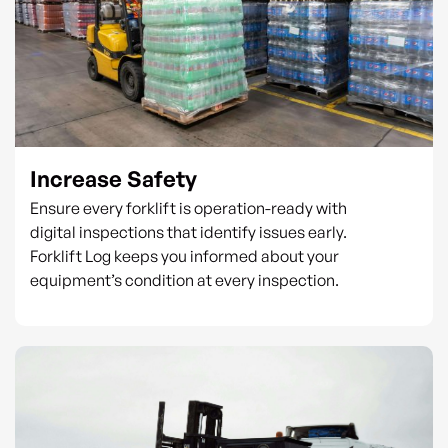
Increase Safety
Ensure every forklift is operation-ready with
digital inspections that identify issues early.
Forklift Log keeps you informed about your
equipment’s condition at every inspection.