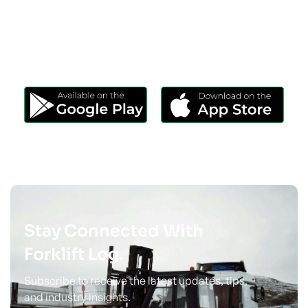
Download Our App
Take Forklift Log Anywhere.
Stay Connected With
Forklift Log.
Subscribe to receive the latest updates, tips,
and industry insights.