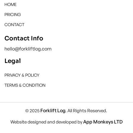
HOME
PRICING
CONTACT
Contact Info
hello@forkliftlog.com
Legal
PRIVACY & POLICY
TERMS & CONDITION
Forklift Log
© 2025
. All Rights Reserved.
App Monkeys LTD
Website designed and developed by