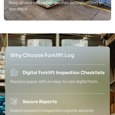
Keep all your inspection records securely stored in
one place.
Why Choose Forklift Log
Digital Forklift Inspection Checklists
Replace paper with an easy-to-use digital form.
Secure Reports
Instant access to inspection reports securely