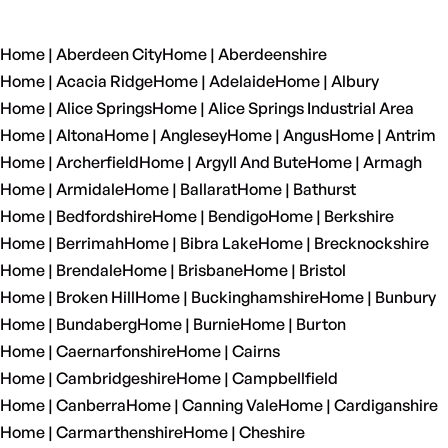
Home | Aberdeen City
Home | Aberdeenshire
Home | Acacia Ridge
Home | Adelaide
Home | Albury
Home | Alice Springs
Home | Alice Springs Industrial Area
Home | Altona
Home | Anglesey
Home | Angus
Home | Antrim
Home | Archerfield
Home | Argyll And Bute
Home | Armagh
Home | Armidale
Home | Ballarat
Home | Bathurst
Home | Bedfordshire
Home | Bendigo
Home | Berkshire
Home | Berrimah
Home | Bibra Lake
Home | Brecknockshire
Home | Brendale
Home | Brisbane
Home | Bristol
Home | Broken Hill
Home | Buckinghamshire
Home | Bunbury
Home | Bundaberg
Home | Burnie
Home | Burton
Home | Caernarfonshire
Home | Cairns
Home | Cambridgeshire
Home | Campbellfield
Home | Canberra
Home | Canning Vale
Home | Cardiganshire
Home | Carmarthenshire
Home | Cheshire