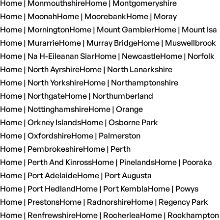
Home | Monmouthshire
Home | Montgomeryshire
Home | Moonah
Home | Moorebank
Home | Moray
Home | Mornington
Home | Mount Gambier
Home | Mount Isa
Home | Murarrie
Home | Murray Bridge
Home | Muswellbrook
Home | Na H-Eileanan Siar
Home | Newcastle
Home | Norfolk
Home | North Ayrshire
Home | North Lanarkshire
Home | North Yorkshire
Home | Northamptonshire
Home | Northgate
Home | Northumberland
Home | Nottinghamshire
Home | Orange
Home | Orkney Islands
Home | Osborne Park
Home | Oxfordshire
Home | Palmerston
Home | Pembrokeshire
Home | Perth
Home | Perth And Kinross
Home | Pinelands
Home | Pooraka
Home | Port Adelaide
Home | Port Augusta
Home | Port Hedland
Home | Port Kembla
Home | Powys
Home | Prestons
Home | Radnorshire
Home | Regency Park
Home | Renfrewshire
Home | Rocherlea
Home | Rockhampton