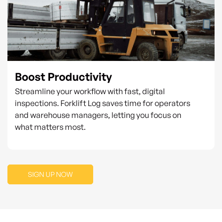
Boost Productivity
Streamline your workflow with fast, digital
inspections. Forklift Log saves time for operators
and warehouse managers, letting you focus on
what matters most.
SIGN UP NOW