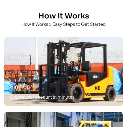
How It Works
How It Works 3 Easy Steps to Get Started
Sign Up
Create your account in minutes.