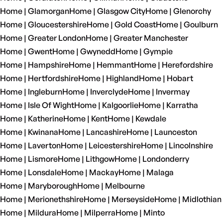
Home | Glamorgan
Home | Glasgow City
Home | Glenorchy
Home | Gloucestershire
Home | Gold Coast
Home | Goulburn
Home | Greater London
Home | Greater Manchester
Home | Gwent
Home | Gwynedd
Home | Gympie
Home | Hampshire
Home | Hemmant
Home | Herefordshire
Home | Hertfordshire
Home | Highland
Home | Hobart
Home | Ingleburn
Home | Inverclyde
Home | Invermay
Home | Isle Of Wight
Home | Kalgoorlie
Home | Karratha
Home | Katherine
Home | Kent
Home | Kewdale
Home | Kwinana
Home | Lancashire
Home | Launceston
Home | Laverton
Home | Leicestershire
Home | Lincolnshire
Home | Lismore
Home | Lithgow
Home | Londonderry
Home | Lonsdale
Home | Mackay
Home | Malaga
Home | Maryborough
Home | Melbourne
Home | Merionethshire
Home | Merseyside
Home | Midlothian
Home | Mildura
Home | Milperra
Home | Minto