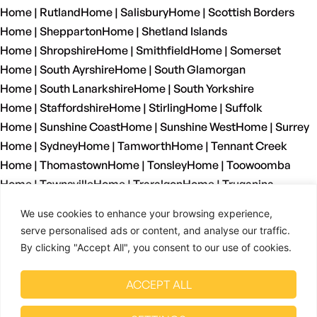
Home | Rutland
Home | Salisbury
Home | Scottish Borders
Home | Shepparton
Home | Shetland Islands
Home | Shropshire
Home | Smithfield
Home | Somerset
Home | South Ayrshire
Home | South Glamorgan
Home | South Lanarkshire
Home | South Yorkshire
Home | Staffordshire
Home | Stirling
Home | Suffolk
Home | Sunshine Coast
Home | Sunshine West
Home | Surrey
Home | Sydney
Home | Tamworth
Home | Tennant Creek
Home | Thomastown
Home | Tonsley
Home | Toowoomba
Home | Townsville
Home | Traralgon
Home | Truganina
Home | Tyne And Wear
Home | Wagga Wagga
We use cookies to enhance your browsing experience,
Home | Warrnambool
Home | Warwickshire
Home | Welshpool
serve personalised ads or content, and analyse our traffic.
Home | West Dunbartonshire
Home | West Glamorgan
By clicking "Accept All", you consent to our use of cookies.
Home | West Lothian
Home | West Midlands
Home | West Sussex
Home | West Yorkshire
ACCEPT ALL
Home | Wetherill Park
Home | Whyalla
Home | Wiltshire