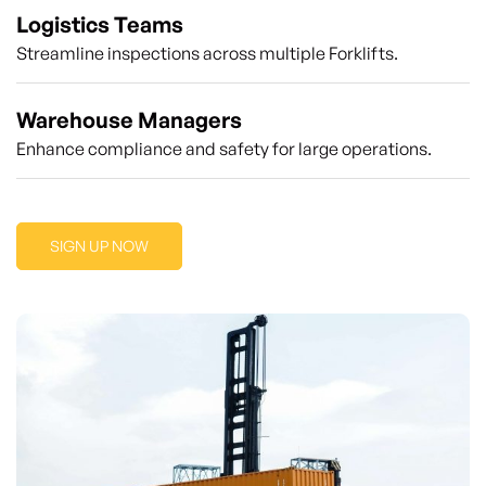
Logistics Teams
Streamline inspections across multiple Forklifts.
Warehouse Managers
Enhance compliance and safety for large operations.
SIGN UP NOW