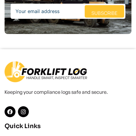
Email
SUBSCRIBE
Keeping your compliance logs safe and secure.
Quick Links