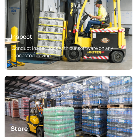
Inspect
Conduct inspections with our software on any
connected device.
Store