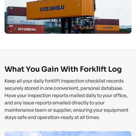
What You Gain With Forklift Log
Keep all your daily forklift inspection checklist records
securely stored in one convenient, personal database.
Have your inspection reports mailed daily to your office,
and any issue reports emailed directly to your
maintenance team or supplier, ensuring your equipment
stays safe and operation-ready at all times.