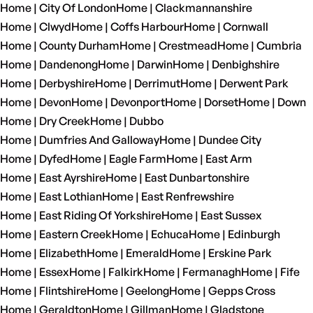
Home | City Of London
Home | Clackmannanshire
Home | Clwyd
Home | Coffs Harbour
Home | Cornwall
Home | County Durham
Home | Crestmead
Home | Cumbria
Home | Dandenong
Home | Darwin
Home | Denbighshire
Home | Derbyshire
Home | Derrimut
Home | Derwent Park
Home | Devon
Home | Devonport
Home | Dorset
Home | Down
Home | Dry Creek
Home | Dubbo
Home | Dumfries And Galloway
Home | Dundee City
Home | Dyfed
Home | Eagle Farm
Home | East Arm
Home | East Ayrshire
Home | East Dunbartonshire
Home | East Lothian
Home | East Renfrewshire
Home | East Riding Of Yorkshire
Home | East Sussex
Home | Eastern Creek
Home | Echuca
Home | Edinburgh
Home | Elizabeth
Home | Emerald
Home | Erskine Park
Home | Essex
Home | Falkirk
Home | Fermanagh
Home | Fife
Home | Flintshire
Home | Geelong
Home | Gepps Cross
Home | Geraldton
Home | Gillman
Home | Gladstone