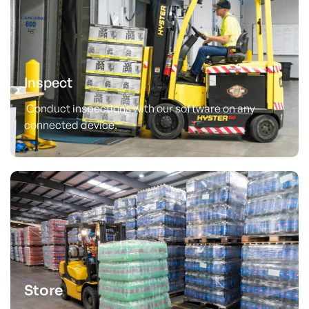
Inspect
Conduct inspections with our software on any
connected device.
Store