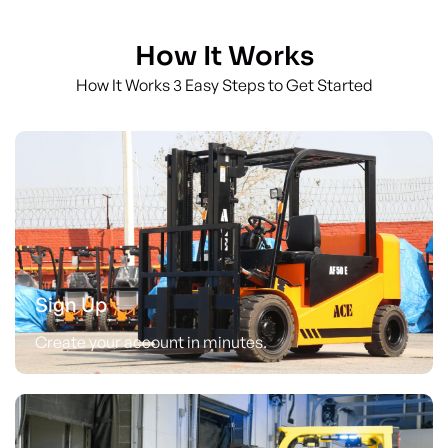
How It Works
How It Works 3 Easy Steps to Get Started
Sign Up
Create your account in minutes.