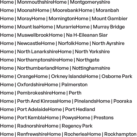
Home | Monmouthshire
Home | Montgomeryshire
Home | Moonah
Home | Moorebank
Home | Moranbah
Home | Moray
Home | Mornington
Home | Mount Gambier
Home | Mount Isa
Home | Murarrie
Home | Murray Bridge
Home | Muswellbrook
Home | Na H-Eileanan Siar
Home | Newcastle
Home | Norfolk
Home | North Ayrshire
Home | North Lanarkshire
Home | North Yorkshire
Home | Northamptonshire
Home | Northgate
Home | Northumberland
Home | Nottinghamshire
Home | Orange
Home | Orkney Islands
Home | Osborne Park
Home | Oxfordshire
Home | Palmerston
Home | Pembrokeshire
Home | Perth
Home | Perth And Kinross
Home | Pinelands
Home | Pooraka
Home | Port Adelaide
Home | Port Hedland
Home | Port Kembla
Home | Powys
Home | Prestons
Home | Radnorshire
Home | Regency Park
Home | Renfrewshire
Home | Rocherlea
Home | Rockhampton