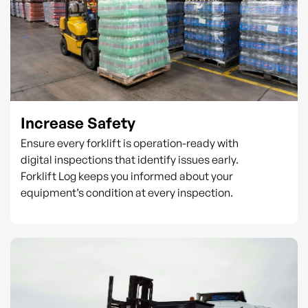
Increase Safety
Ensure every forklift is operation-ready with
digital inspections that identify issues early.
Forklift Log keeps you informed about your
equipment’s condition at every inspection.