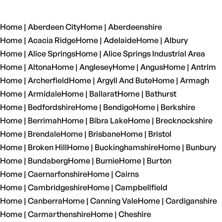
Home | Aberdeen City
Home | Aberdeenshire
Home | Acacia Ridge
Home | Adelaide
Home | Albury
Home | Alice Springs
Home | Alice Springs Industrial Area
Home | Altona
Home | Anglesey
Home | Angus
Home | Antrim
Home | Archerfield
Home | Argyll And Bute
Home | Armagh
Home | Armidale
Home | Ballarat
Home | Bathurst
Home | Bedfordshire
Home | Bendigo
Home | Berkshire
Home | Berrimah
Home | Bibra Lake
Home | Brecknockshire
Home | Brendale
Home | Brisbane
Home | Bristol
Home | Broken Hill
Home | Buckinghamshire
Home | Bunbury
Home | Bundaberg
Home | Burnie
Home | Burton
Home | Caernarfonshire
Home | Cairns
Home | Cambridgeshire
Home | Campbellfield
Home | Canberra
Home | Canning Vale
Home | Cardiganshire
Home | Carmarthenshire
Home | Cheshire