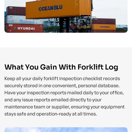
What You Gain With Forklift Log
Keep all your daily forklift inspection checklist records
securely stored in one convenient, personal database.
Have your inspection reports mailed daily to your office,
and any issue reports emailed directly to your
maintenance team or supplier, ensuring your equipment
stays safe and operation-ready at all times.