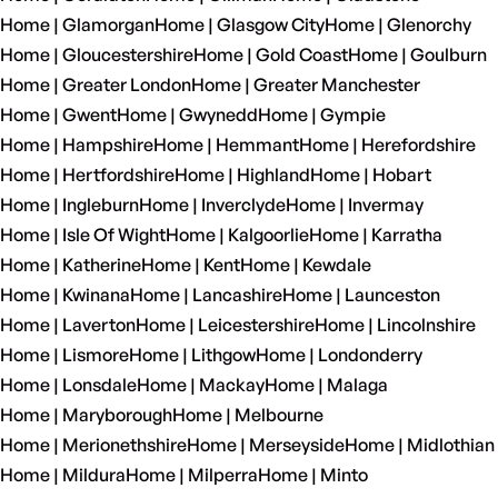
Home | Glamorgan
Home | Glasgow City
Home | Glenorchy
Home | Gloucestershire
Home | Gold Coast
Home | Goulburn
Home | Greater London
Home | Greater Manchester
Home | Gwent
Home | Gwynedd
Home | Gympie
Home | Hampshire
Home | Hemmant
Home | Herefordshire
Home | Hertfordshire
Home | Highland
Home | Hobart
Home | Ingleburn
Home | Inverclyde
Home | Invermay
Home | Isle Of Wight
Home | Kalgoorlie
Home | Karratha
Home | Katherine
Home | Kent
Home | Kewdale
Home | Kwinana
Home | Lancashire
Home | Launceston
Home | Laverton
Home | Leicestershire
Home | Lincolnshire
Home | Lismore
Home | Lithgow
Home | Londonderry
Home | Lonsdale
Home | Mackay
Home | Malaga
Home | Maryborough
Home | Melbourne
Home | Merionethshire
Home | Merseyside
Home | Midlothian
Home | Mildura
Home | Milperra
Home | Minto