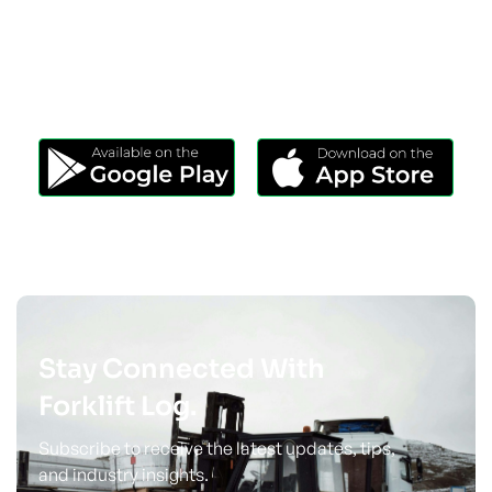
Download Our App
Take Forklift Log Anywhere.
Stay Connected With
Forklift Log.
Subscribe to receive the latest updates, tips,
and industry insights.