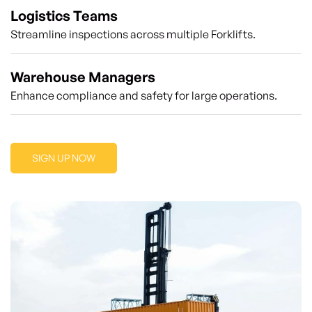
Logistics Teams
Streamline inspections across multiple Forklifts.
Warehouse Managers
Enhance compliance and safety for large operations.
SIGN UP NOW