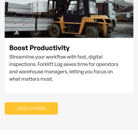
Boost Productivity
Streamline your workflow with fast, digital
inspections. Forklift Log saves time for operators
and warehouse managers, letting you focus on
what matters most.
SIGN UP NOW