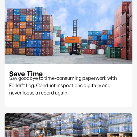
Save Time
Say goodbye to time-consuming paperwork with
Forklift Log. Conduct inspections digitally and
never loose a record again.