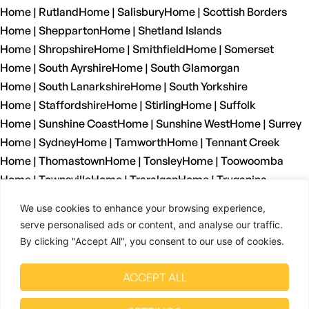
Home | Rutland
Home | Salisbury
Home | Scottish Borders
Home | Shepparton
Home | Shetland Islands
Home | Shropshire
Home | Smithfield
Home | Somerset
Home | South Ayrshire
Home | South Glamorgan
Home | South Lanarkshire
Home | South Yorkshire
Home | Staffordshire
Home | Stirling
Home | Suffolk
Home | Sunshine Coast
Home | Sunshine West
Home | Surrey
Home | Sydney
Home | Tamworth
Home | Tennant Creek
Home | Thomastown
Home | Tonsley
Home | Toowoomba
Home | Townsville
Home | Traralgon
Home | Truganina
Home | Tyne And Wear
Home | Wagga Wagga
We use cookies to enhance your browsing experience,
Home | Warrnambool
Home | Warwickshire
Home | Welshpool
serve personalised ads or content, and analyse our traffic.
Home | West Dunbartonshire
Home | West Glamorgan
By clicking "Accept All", you consent to our use of cookies.
Home | West Lothian
Home | West Midlands
Home | West Sussex
Home | West Yorkshire
ACCEPT ALL
Home | Wetherill Park
Home | Whyalla
Home | Wiltshire