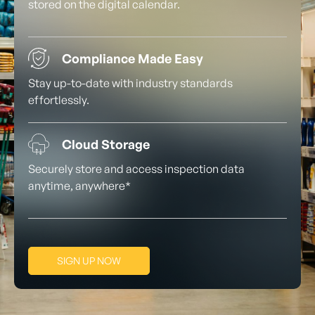
stored on the digital calendar.
Compliance Made Easy
Stay up-to-date with industry standards
effortlessly.
Cloud Storage
Securely store and access inspection data
anytime, anywhere*
SIGN UP NOW