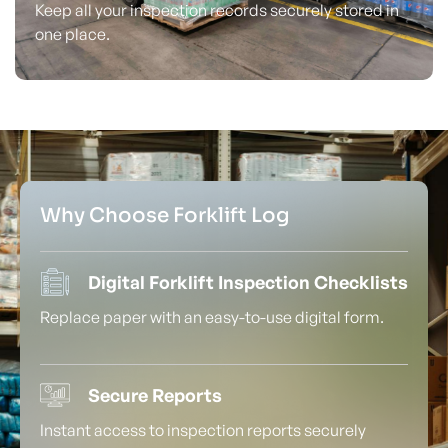
Keep all your inspection records securely stored in
one place.
Why Choose Forklift Log
Digital Forklift Inspection Checklists
Replace paper with an easy-to-use digital form.
Secure Reports
Instant access to inspection reports securely