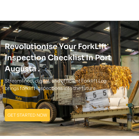
Revolutionise Your ForkLift
Inspection Checklist In Port
Augusta .
Streamlined, digital, and efficient Forklift Log
brings forklift inspections into the future.
GET STARTED NOW