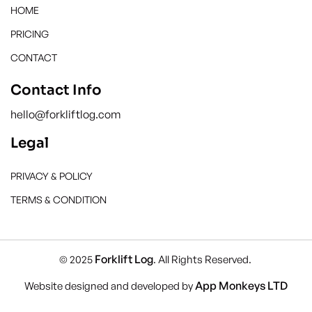
HOME
PRICING
CONTACT
Contact Info
hello@forkliftlog.com
Legal
PRIVACY & POLICY
TERMS & CONDITION
Forklift Log
© 2025
. All Rights Reserved.
App Monkeys LTD
Website designed and developed by