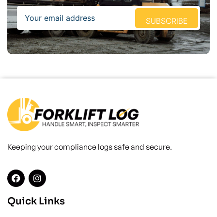
Email
SUBSCRIBE
Keeping your compliance logs safe and secure.
Quick Links