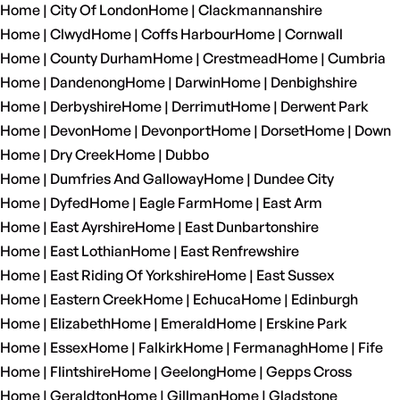
Home | City Of London
Home | Clackmannanshire
Home | Clwyd
Home | Coffs Harbour
Home | Cornwall
Home | County Durham
Home | Crestmead
Home | Cumbria
Home | Dandenong
Home | Darwin
Home | Denbighshire
Home | Derbyshire
Home | Derrimut
Home | Derwent Park
Home | Devon
Home | Devonport
Home | Dorset
Home | Down
Home | Dry Creek
Home | Dubbo
Home | Dumfries And Galloway
Home | Dundee City
Home | Dyfed
Home | Eagle Farm
Home | East Arm
Home | East Ayrshire
Home | East Dunbartonshire
Home | East Lothian
Home | East Renfrewshire
Home | East Riding Of Yorkshire
Home | East Sussex
Home | Eastern Creek
Home | Echuca
Home | Edinburgh
Home | Elizabeth
Home | Emerald
Home | Erskine Park
Home | Essex
Home | Falkirk
Home | Fermanagh
Home | Fife
Home | Flintshire
Home | Geelong
Home | Gepps Cross
Home | Geraldton
Home | Gillman
Home | Gladstone