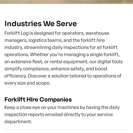
Industries We Serve
Forklift Log is designed for operators, warehouse
managers, logistics teams, and the forklift hire
industry, streamlining daily inspections for all forklift
operations. Whether you’re managing a single forklift,
an extensive fleet, or rental equipment, our digital tools
simplify compliance, enhance safety, and boost
efficiency. Discover a solution tailored to operations of
every size and scope.
Forklift Hire Companies
Keep a close eye on your machines by having the daily
inspection reports emailed directly to your service
department.