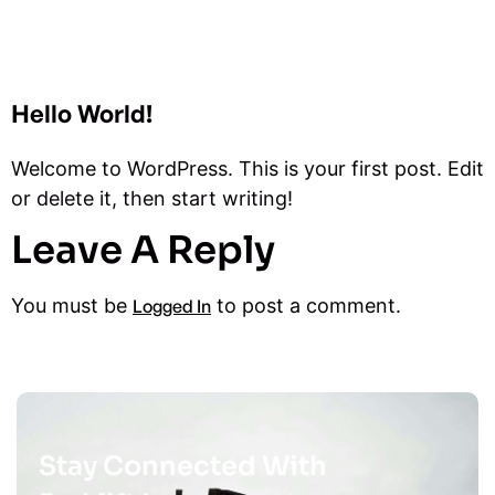
Hello World!
Welcome to WordPress. This is your first post. Edit
or delete it, then start writing!
Leave A Reply
You must be
to post a comment.
Logged In
Stay Connected With