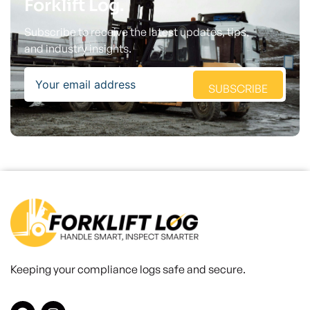
Forklift Log.
Subscribe to receive the latest updates, tips,
and industry insights.
Email
SUBSCRIBE
Keeping your compliance logs safe and secure.