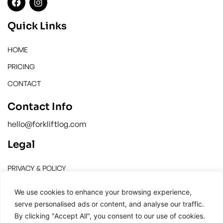
Quick Links
HOME
PRICING
CONTACT
Contact Info
hello@forkliftlog.com
Legal
PRIVACY & POLICY
TERMS & CONDITION
We use cookies to enhance your browsing experience,
serve personalised ads or content, and analyse our traffic.
By clicking "Accept All", you consent to our use of cookies.