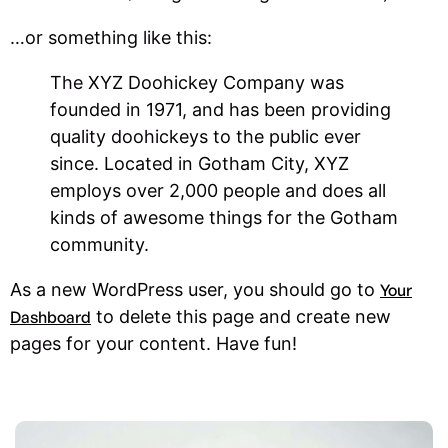
…or something like this:
The XYZ Doohickey Company was
founded in 1971, and has been providing
quality doohickeys to the public ever
since. Located in Gotham City, XYZ
employs over 2,000 people and does all
kinds of awesome things for the Gotham
community.
As a new WordPress user, you should go to
Your
to delete this page and create new
Dashboard
pages for your content. Have fun!