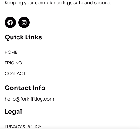
Keeping your compliance logs safe and secure.
Quick Links
HOME
PRICING
CONTACT
Contact Info
hello@forkliftlog.com
Legal
PRIVACY & POLICY
TERMS & CONDITION