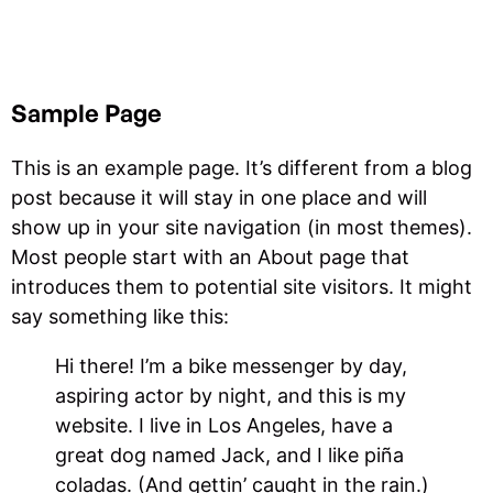
Sample Page
This is an example page. It’s different from a blog
post because it will stay in one place and will
show up in your site navigation (in most themes).
Most people start with an About page that
introduces them to potential site visitors. It might
say something like this:
Hi there! I’m a bike messenger by day,
aspiring actor by night, and this is my
website. I live in Los Angeles, have a
great dog named Jack, and I like piña
coladas. (And gettin’ caught in the rain.)