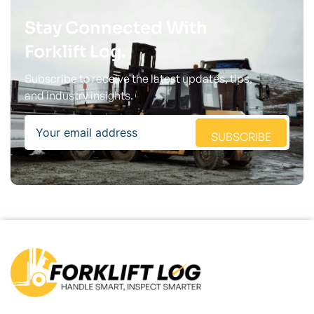
Stay Connected With
Forklift Log.
Subscribe to receive the latest updates, tips,
and industry insights.
Email
SUBSCRIBE